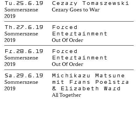
Tu.25.6.19
Cezary Tomaszewski
Sommerszene
Cezary Goes to War
2019
Th.27.6.19
Forced
Entertainment
Sommerszene
2019
Out Of Order
Fr.28.6.19
Forced
Entertainment
Sommerszene
2019
Out Of Order
Sa.29.6.19
Michikazu Matsune
mit Frans Poelstra
Sommerszene
& Elizabeth Ward
2019
All Together