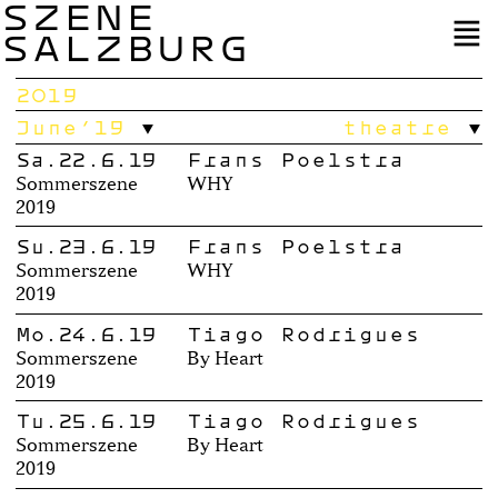
SZENE
SALZBURG
2019
June’19
theatre
Sa.22.6.19
Frans Poelstra
Sommerszene
WHY
2019
Su.23.6.19
Frans Poelstra
Sommerszene
WHY
2019
Mo.24.6.19
Tiago Rodrigues
Sommerszene
By Heart
2019
Tu.25.6.19
Tiago Rodrigues
Sommerszene
By Heart
2019