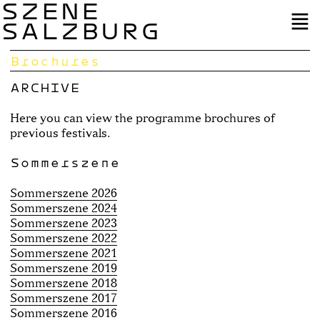
SZENE
SALZBURG
Brochures
ARCHIVE
Here you can view the programme brochures of
previous festivals.
Sommerszene
Sommerszene 2026
Sommerszene 2024
Sommerszene 2023
Sommerszene 2022
Sommerszene 2021
Sommerszene 2019
Sommerszene 2018
Sommerszene 2017
Sommerszene 2016