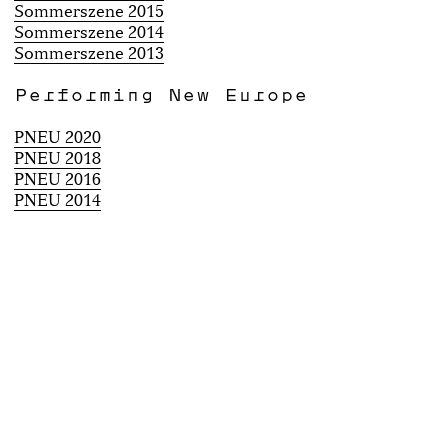
Sommerszene 2015
Sommerszene 2014
Sommerszene 2013
Performing New Europe
PNEU 2020
PNEU 2018
PNEU 2016
PNEU 2014