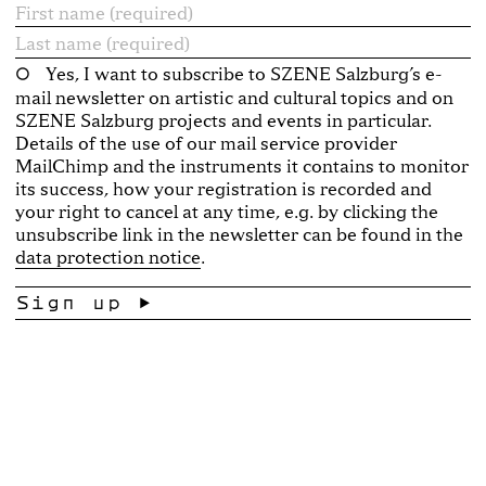
Yes, I want to subscribe to SZENE Salzburg’s e-
mail newsletter on artistic and cultural topics and on
SZENE Salzburg projects and events in particular.
Details of the use of our mail service provider
MailChimp and the instruments it contains to monitor
its success, how your registration is recorded and
your right to cancel at any time, e.g. by clicking the
unsubscribe link in the newsletter can be found in the
data protection notice
.