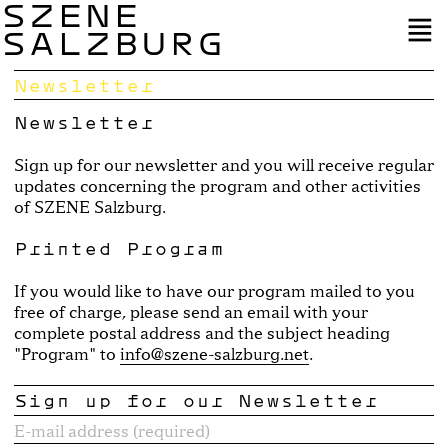
SZENE
SALZBURG
Newsletter
Newsletter
Sign up for our newsletter and you will receive regular
updates concerning the program and other activities
of SZENE Salzburg.
Printed Program
If you would like to have our program mailed to you
free of charge, please send an email with your
complete postal address and the subject heading
"Program" to
info@szene-salzburg.net
.
Sign up for our Newsletter