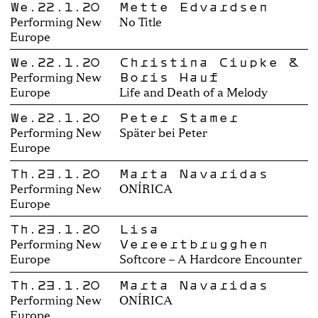
We.22.1.20
Mette Edvardsen
Performing New
No Title
Europe
We.22.1.20
Christina Ciupke &
Boris Hauf
Performing New
Europe
Life and Death of a Melody
We.22.1.20
Peter Stamer
Performing New
Später bei Peter
Europe
Th.23.1.20
Marta Navaridas
Performing New
ONÍRICA
Europe
Th.23.1.20
Lisa
Vereertbrugghen
Performing New
Europe
Softcore – A Hardcore Encounter
Th.23.1.20
Marta Navaridas
Performing New
ONÍRICA
Europe