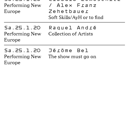
/ Alex Franz
Performing New
Zehetbauer
Europe
Soft Skills/AyH or to find
Sa.25.1.20
Raquel André
Performing New
Collection of Artists
Europe
Sa.25.1.20
Jérôme Bel
Performing New
The show must go on
Europe