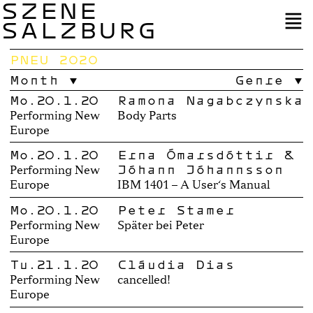
SZENE
SALZBURG
PNEU 2020
Month
Genre
Mo.20.1.20
Ramona Nagabczyńska
Performing New
Body Parts
Europe
Mo.20.1.20
Erna Ómarsdóttir &
Jóhann Jóhannsson
Performing New
Europe
IBM 1401 – A User‘s Manual
Mo.20.1.20
Peter Stamer
Performing New
Später bei Peter
Europe
Tu.21.1.20
Cláudia Dias
Performing New
cancelled!
Europe