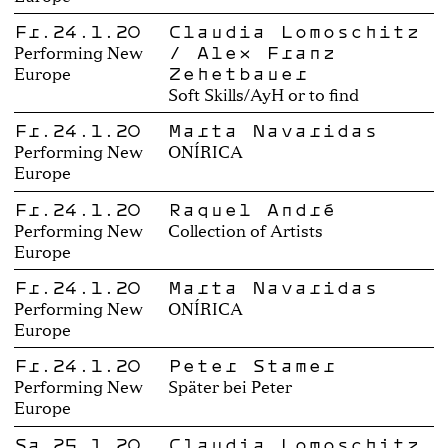
Fr.24.1.20
Claudia Lomoschitz
/ Alex Franz
Performing New
Zehetbauer
Europe
Soft Skills/AyH or to find
Fr.24.1.20
Marta Navaridas
Performing New
ONÍRICA
Europe
Fr.24.1.20
Raquel André
Performing New
Collection of Artists
Europe
Fr.24.1.20
Marta Navaridas
Performing New
ONÍRICA
Europe
Fr.24.1.20
Peter Stamer
Performing New
Später bei Peter
Europe
Sa.25.1.20
Claudia Lomoschitz