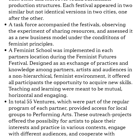
production structures. Each festival appeared in two
similar but not identical versions in two cities, one
after the other.
A task force accompanied the festivals, observing
the experiment of sharing resources, and assessed it
as a new business model under the condititons of
feminist principles.
A Feminist School was implemented in each
partners location during the Feminist Futures
Festival. Designed as an exchange of practices and
knowledge among partners, artists and audiences in
a non-hierarchical, feminist environment, it offered
all participants the opportunity to acquire new skills.
Teaching and learning were meant to be mutual,
horizontal and engaging.
In total 55 Ventures, which were part of the regular
program of each partner, provided access for local
groups to Performing Arts. These outreach-projects
offered the possibilty for artists to place their
interests and practice in various contexts, engage
with different audiences, and cooperate with