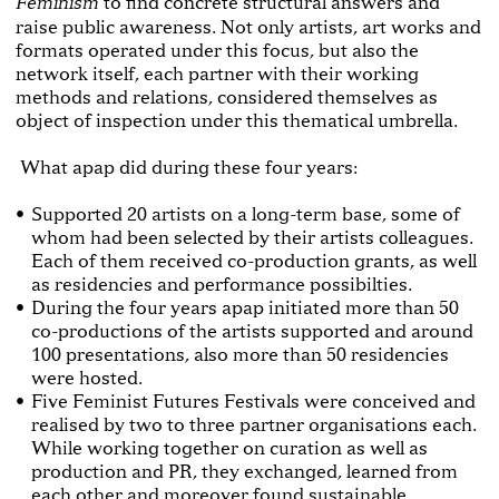
to find concrete structural answers and
Feminism
raise public awareness. Not only artists, art works and
formats operated under this focus, but also the
network itself, each partner with their working
methods and relations, considered themselves as
object of inspection under this thematical umbrella.
What apap did during these four years:
Supported 20 artists on a long-term base, some of
whom had been selected by their artists colleagues.
Each of them received co-production grants, as well
as residencies and performance possibilties.
During the four years apap initiated more than 50
co-productions of the artists supported and around
100 presentations, also more than 50 residencies
were hosted.
Five Feminist Futures Festivals were conceived and
realised by two to three partner organisations each.
While working together on curation as well as
production and PR, they exchanged, learned from
each other and moreover found sustainable