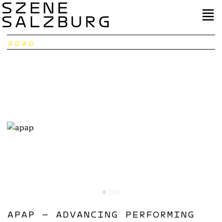
SZENE
SALZBURG
apap
APAP – ADVANCING PERFORMING