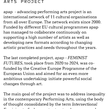
ARTS PROJECT
apap - advancing performing arts project is an
international network of 11 cultural organisations
from all over Europe. The network exists since 2000.
Funded by different EU cultural programmes apap
has managed to collaborate continuously on
supporting a high number of artists as well as
developing new formats according to changing
artistic practices and needs throughout the years.
The last completed project,
apap - FEMINIST
, took place from 2020 to 2024, was co-
FUTURES
funded by the Creative Europe Programme of the
European Union and aimed for an even more
ambitious undertaking: initiate powerful social
changes through art.
The main goal of the project was to address inequality
in the contemporary Performing Arts, using the body
of thought consolidated by the term
Intersectional