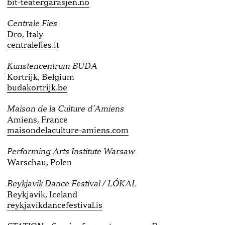
bit-teatergarasjen.no
Centrale Fies
Dro, Italy
centralefies.it
Kunstencentrum BUDA
Kortrijk, Belgium
budakortrijk.be
Maison de la Culture d´Amiens
Amiens, France
maisondelaculture-amiens.com
Performing Arts Institute Warsaw
Warschau, Polen
Reykjavik Dance Festival / LÓKAL
Reykjavik, Iceland
reykjavikdancefestival.is