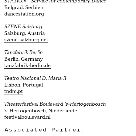
STATION – Service for contemporary Dance
Belgrad, Serbien
dancestation.org
SZENE Salzburg
Salzburg, Austria
szene-salzburg.net
Tanzfabrik Berlin
Berlin, Germany
tanzfabrik-berlin.de
Teatro Nacional D. Maria II
Lisbon, Portugal
tndm.pt
Theaterfestival Boulevard ’s-Hertogenbosch
’s-Hertogenbosch, Niederlande
festivalboulevard.nl
Associated Partner: