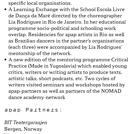
specific local organisations.
A Learning Exchange with the School Escola Livre
de Dança da Maré directed by the choreographer
Lia Rodrigues in Rio de Janeiro. In her educational
programme socio-political and schooling work
overlap. Residencies for apap artists in Rio as well
as Brazilian dancers in the partner’s organisations
(each three) were accompanied by Lia Rodrigues’
mentorship of the network.
A new edition of the mentoring programme Critical
Practice (Made in Yugoslavia) which enabled young
critics, writers or writing artists to produce texts,
artistic talks, short podcasts, etc. Two cycles of
writers visited seminars and workshops hosted by
apap-partners as well as partners of the NOMAD
dance academy-network
apap Partners:
BIT Teatergarasjen
Bergen, Norway