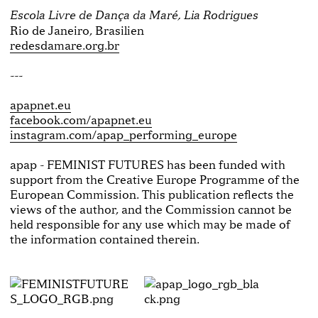
Escola Livre de Dança da Maré, Lia Rodrigues
Rio de Janeiro, Brasilien
redesdamare.org.br
---
apapnet.eu
facebook.com/apapnet.eu
instagram.com/apap_performing_europe
apap - FEMINIST FUTURES has been funded with
support from the Creative Europe Programme of the
European Commission. This publication reflects the
views of the author, and the Commission cannot be
held responsible for any use which may be made of
the information contained therein.