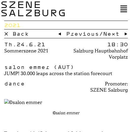
SZENE
SALZBURG
2021
× Back
← Previous
/
Next →
Th.24.6.21
18:30
Sommerszene 2021
Salzburg Hauptbahnhof
Vorplatz
salon emmer (AUT)
JUMP! 30.000 leaps across the station forecourt
dance
Promoter:
SZENE Salzburg
©salon emmer