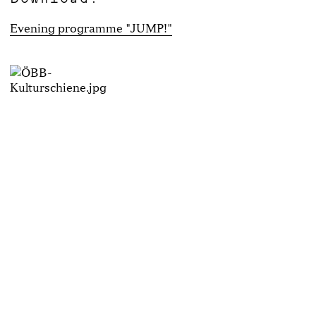
Evening programme "JUMP!"