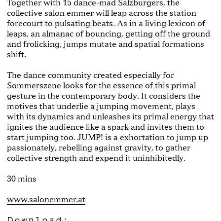
Together with 15 dance-mad Salzburgers, the
collective salon emmer will leap across the station
forecourt to pulsating beats. As in a living lexicon of
leaps, an almanac of bouncing, getting off the ground
and frolicking, jumps mutate and spatial formations
shift.
The dance community created especially for
Sommerszene looks for the essence of this primal
gesture in the contemporary body. It considers the
motives that underlie a jumping movement, plays
with its dynamics and unleashes its primal energy that
ignites the audience like a spark and invites them to
start jumping too. JUMP! is a exhortation to jump up
passionately, rebelling against gravity, to gather
collective strength and expend it uninhibitedly.
30 mins
www.salonemmer.at
Download: