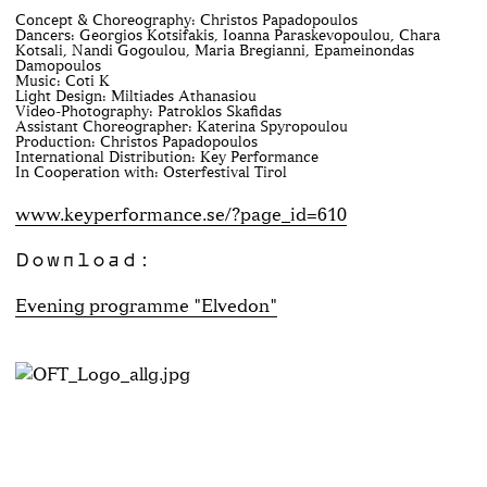
Concept & Choreography: Christos Papadopoulos
Dancers: Georgios Kotsifakis, Ioanna Paraskevopoulou, Chara
Kotsali, Nandi Gogoulou, Maria Bregianni, Epameinondas
Damopoulos
Music: Coti K
Light Design: Miltiades Athanasiou
Video-Photography: Patroklos Skafidas
Assistant Choreographer: Katerina Spyropoulou
Production: Christos Papadopoulos
International Distribution: Key Performance
In Cooperation with: Osterfestival Tirol
www.keyperformance.se/?page_id=610
Download:
Evening programme "Elvedon"