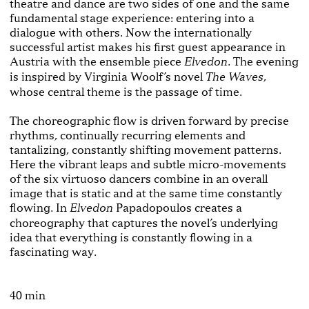
theatre and dance are two sides of one and the same
fundamental stage experience: entering into a
dialogue with others. Now the internationally
successful artist makes his first guest appearance in
Austria with the ensemble piece
. The evening
Elvedon
is inspired by Virginia Woolf’s novel
,
The Waves
whose central theme is the passage of time.
The choreographic flow is driven forward by precise
rhythms, continually recurring elements and
tantalizing, constantly shifting movement patterns.
Here the vibrant leaps and subtle micro-movements
of the six virtuoso dancers combine in an overall
image that is static and at the same time constantly
flowing. In
Papadopoulos creates a
Elvedon
choreography that captures the novel’s underlying
idea that everything is constantly flowing in a
fascinating way.
40 min