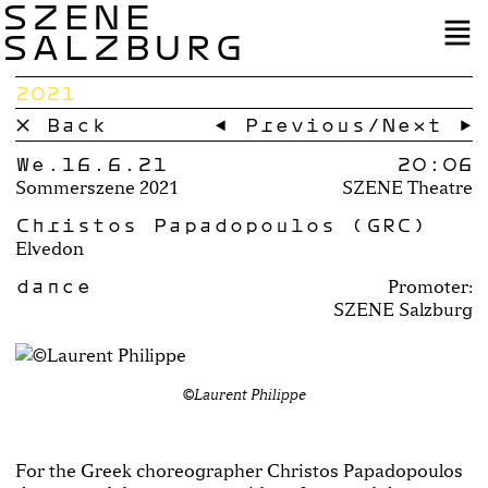
SZENE
SALZBURG
2021
× Back
← Previous
/
Next →
We.16.6.21
20:06
Sommerszene 2021
SZENE Theatre
Christos Papadopoulos (GRC)
Elvedon
dance
Promoter:
SZENE Salzburg
©Laurent Philippe
For the Greek choreographer Christos Papadopoulos