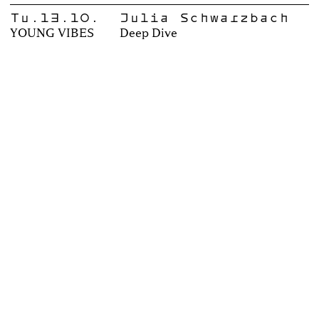
Tu.13.10.
Julia Schwarzbach
YOUNG VIBES
Deep Dive