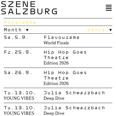
SZENE
SALZBURG
Programme
Month
dance
Sa.5.9.
Flavourama
World Finals
Fr.25.9.
Hip Hop Goes
Theatre
Edition 2026
Sa.26.9.
Hip Hop Goes
Theatre
Edition 2026
Tu.13.10.
Julia Schwarzbach
YOUNG VIBES
Deep Dive
Tu.13.10.
Julia Schwarzbach
YOUNG VIBES
Deep Dive