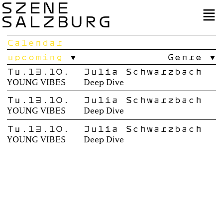
SZENE
SALZBURG
Calendar
upcoming
Genre
Tu.13.10.
Julia Schwarzbach
YOUNG VIBES
Deep Dive
Tu.13.10.
Julia Schwarzbach
YOUNG VIBES
Deep Dive
Tu.13.10.
Julia Schwarzbach
YOUNG VIBES
Deep Dive