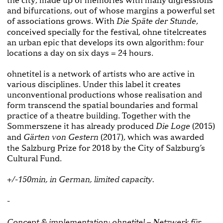
and bifurcations, out of whose margins a powerful set
of associations grows. With
,
Die Späte der Stunde
conceived specially for the festival, ohne titelcreates
an urban epic that develops its own algorithm: four
locations a day on six days = 24 hours.
ohnetitel is a network of artists who are active in
various disciplines. Under this label it creates
unconventional productions whose realisation and
form transcend the spatial boundaries and formal
practice of a theatre building. Together with the
Sommerszene it has already produced
(2015)
Die Loge
and
(2017), which was awarded
Gärten von Gestern
the Salzburg Prize for 2018 by the City of Salzburg’s
Cultural Fund.
+/-150min, in German, limited capacity.
-
Concept & implementation: ohnetitel – Netzwerk für