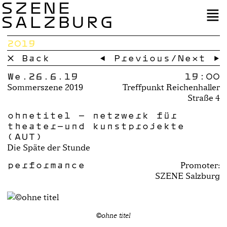
SZENE
SALZBURG
2019
× Back
← Previous
/
Next →
We.26.6.19
19:00
Sommerszene 2019
Treffpunkt Reichenhaller
Straße 4
ohnetitel – netzwerk für
theater-und kunstprojekte
(AUT)
Die Späte der Stunde
performance
Promoter:
SZENE Salzburg
©ohne titel