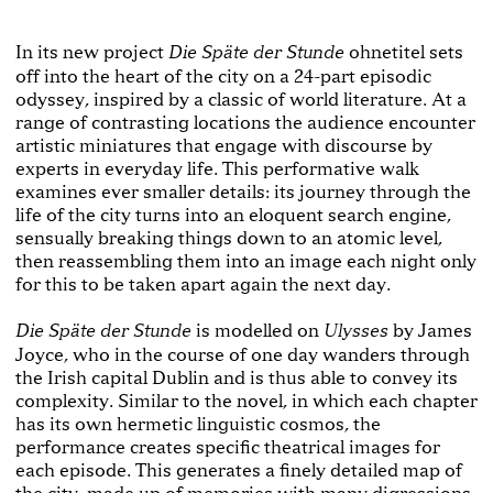
In its new project
ohnetitel sets
Die Späte der Stunde
off into the heart of the city on a 24-part episodic
odyssey, inspired by a classic of world literature. At a
range of contrasting locations the audience encounter
artistic miniatures that engage with discourse by
experts in everyday life. This performative walk
examines ever smaller details: its journey through the
life of the city turns into an eloquent search engine,
sensually breaking things down to an atomic level,
then reassembling them into an image each night only
for this to be taken apart again the next day.
is modelled on
by James
Die Späte der Stunde
Ulysses
Joyce, who in the course of one day wanders through
the Irish capital Dublin and is thus able to convey its
complexity. Similar to the novel, in which each chapter
has its own hermetic linguistic cosmos, the
performance creates specific theatrical images for
each episode. This generates a finely detailed map of
the city, made up of memories with many digressions