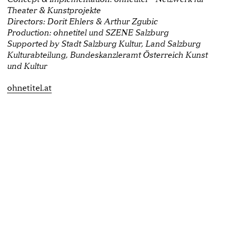
Theater & Kunstprojekte
Directors: Dorit Ehlers & Arthur Zgubic
Production: ohnetitel und SZENE Salzburg
Supported by Stadt Salzburg Kultur, Land Salzburg
Kulturabteilung, Bundeskanzleramt Österreich Kunst
und Kultur
ohnetitel.at