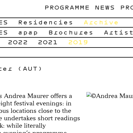
PROGRAMME
NEWS
PR
ES
Residencies
Archive
ES
apap
Brochures
Artis
2022
2021
2019
rer (AUT)
s
Andrea Maurer offers a
ight festival evenings: in
ous locations close to the
 undertakes short readings
k: while literally
he evening’s programme