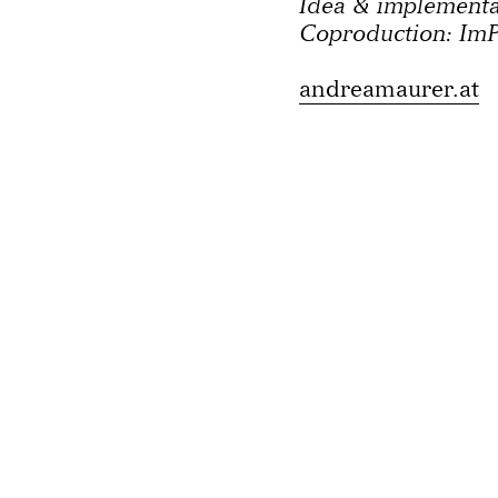
Idea & implement
Coproduction: ImP
andreamaurer.at
Imprint
Privacy polic