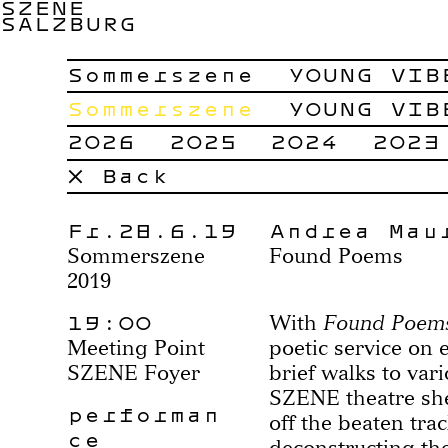
SZENE
SALZBURG
Sommerszene
YOUNG VIB
Sommerszene
YOUNG VIB
2026
2025
2024
2023
× Back
Fr.28.6.19
Andrea Mau
Sommerszene
Found Poems
2019
19:00
With
Found Poem
Meeting Point
poetic service on e
SZENE Foyer
brief walks to vari
SZENE theatre she
performan
off the beaten trac
ce
deconstructing t