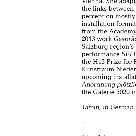
Vienna. She adapt
the links between 
perception mostly
installation forma
from the Academy 
2013 work
Gesprä
Salzburg region’s
performance
SEL
the H13 Prize for
Kunstraum Niederö
upcoming installa
Anordnung plötzli
the Galerie 5020 i
15min, in German 
-