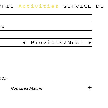
OFIL
Activities
SERVICE
DE
ts
← Previous
/
Next →
©Andrea Maurer