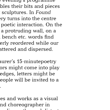
bles their bits and pieces
t sculptures. In
Found
ry turns into the centre
 poetic interaction. On the
a protruding wall, on a
 a bench etc. words find
erly reordered while our
attered and dispersed.
urer’s 15-minutepoetry
sors might come into play
edges, letters might be
ple will be invited to a
.
es and works as a visual
 and choreographer in