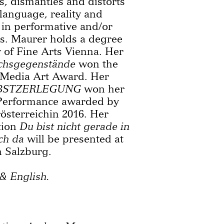
s, dismantles and distorts
language, reality and
 in performative and/or
ts. Maurer holds a degree
of Fine Arts Vienna. Her
chsgegenstände
won the
 Media Art Award. Her
BSTZERLEGUNG
won her
 Performance awarded by
sterreichin 2016. Her
tion
Du bist nicht gerade in
ch da
will be presented at
n Salzburg.
& English.