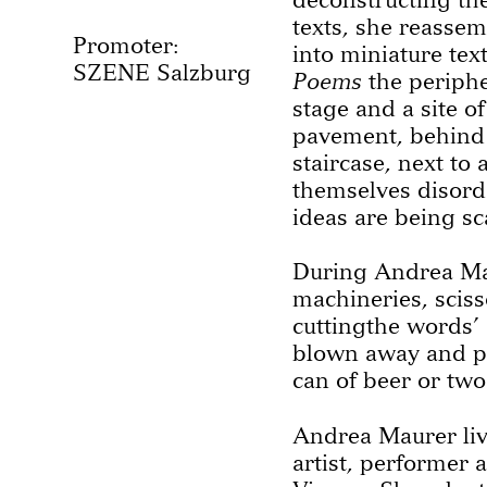
texts, she reassem
Promoter:
into miniature tex
SZENE Salzburg
Poems
the periphe
stage and a site of
pavement, behind 
staircase, next to
themselves disord
ideas are being sc
During Andrea Ma
machineries, scis
cuttingthe words’ 
blown away and peo
can of beer or two
Andrea Maurer liv
artist, performer