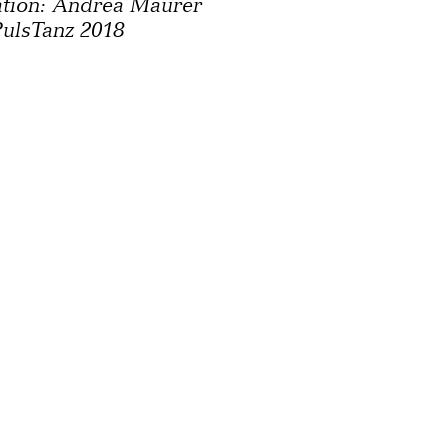
ation: Andrea Maurer
ulsTanz 2018
y
Newsletter
Press
Cont