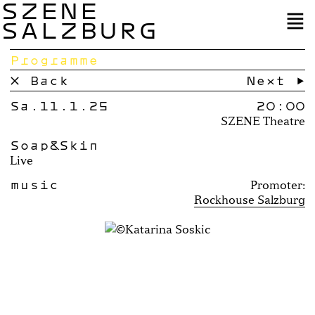
SZENE
SALZBURG
Programme
× Back
Next →
Sa.11.1.25
20:00
SZENE Theatre
Soap&Skin
Live
music
Promoter:
Rockhouse Salzburg