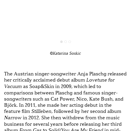
©Katarina Soskic
The Austrian singer-songwriter Anja Plaschg released
her critically acclaimed debut album
Lovetune for
as Soap&Skin in 2009, which led to
Vacuum
comparisons between Plaschg and famous singer-
songwriters such as Cat Power, Nico, Kate Bush, and
Björk. In 2011, she made her acting debut in the
feature film
, followed by her second album
Stillleben
in 2012. She then withdrew from the music
Narrow
business for several years before releasing her third
album
in mid-
From Gas to Solid/You Are My Friend