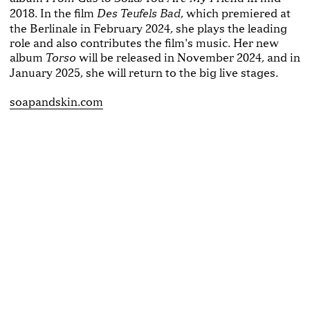
2018. In the film
, which premiered at
Des Teufels Bad
the Berlinale in February 2024, she plays the leading
role and also contributes the film's music. Her new
album
will be released in November 2024, and in
Torso
January 2025, she will return to the big live stages.
soapandskin.com