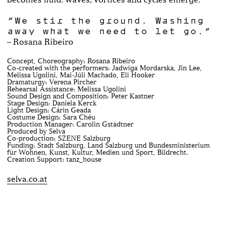
“We stir the ground. Washing
away what we need to let go.“
– Rosana Ribeiro
Concept, Choreography: Rosana Ribeiro
Co-created with the performers: Jadwiga Mordarska, Jin Lee,
Melissa Ugolini, Mai-Júli Machado, Eli Hooker
Dramaturgy: Verena Pircher
Rehearsal Assistance: Melissa Ugolini
Sound Design and Composition: Peter Kastner
Stage Design: Daniela Kerck
Light Design: Cárin Geada
Costume Design: Sara Chéu
Production Manager: Carolin Gstädtner
Produced by Selva
Co-production: SZENE Salzburg
Funding: Stadt Salzburg, Land Salzburg und Bundesministerium
für Wohnen, Kunst, Kultur, Medien und Sport, Bildrecht.
Creation Support: tanz_house
selva.co.at