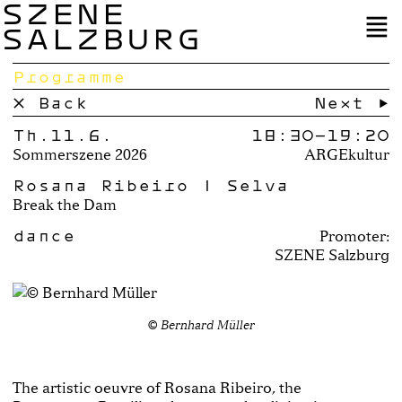
SZENE
SALZBURG
Programme
× Back
Next →
Th.11.6.
18:30–
19:20
Sommerszene 2026
ARGEkultur
Rosana Ribeiro | Selva
Break the Dam
dance
Promoter:
SZENE Salzburg
© Bernhard Müller
The artistic oeuvre of Rosana Ribeiro, the