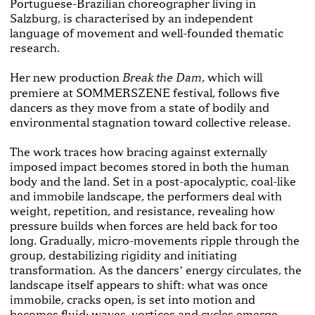
Portuguese-Brazilian choreographer living in
Salzburg, is characterised by an independent
language of movement and well-founded thematic
research.
Her new production
, which will
Break the Dam
premiere at SOMMERSZENE festival, follows five
dancers as they move from a state of bodily and
environmental stagnation toward collective release.
The work traces how bracing against externally
imposed impact becomes stored in both the human
body and the land. Set in a post-apocalyptic, coal-like
and immobile landscape, the performers deal with
weight, repetition, and resistance, revealing how
pressure builds when forces are held back for too
long. Gradually, micro-movements ripple through the
group, destabilizing rigidity and initiating
transformation. As the dancersʼ energy circulates, the
landscape itself appears to shift: what was once
immobile, cracks open, is set into motion and
becomes fluid: waves, vortices and cycles emerge.