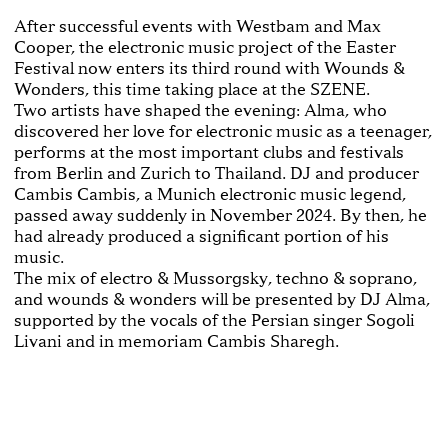
After successful events with Westbam and Max
Cooper, the electronic music project of the Easter
Festival now enters its third round with Wounds &
Wonders, this time taking place at the SZENE.
Two artists have shaped the evening: Alma, who
discovered her love for electronic music as a teenager,
performs at the most important clubs and festivals
from Berlin and Zurich to Thailand. DJ and producer
Cambis Cambis, a Munich electronic music legend,
passed away suddenly in November 2024. By then, he
had already produced a significant portion of his
music.
The mix of electro & Mussorgsky, techno & soprano,
and wounds & wonders will be presented by DJ Alma,
supported by the vocals of the Persian singer Sogoli
Livani and in memoriam Cambis Sharegh.