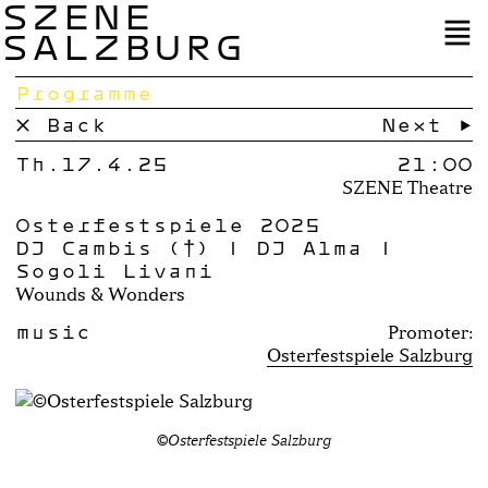
SZENE
SALZBURG
Programme
× Back
Next →
Th.17.4.25
21:00
SZENE Theatre
Osterfestspiele 2025
DJ Cambis (†) | DJ Alma |
Sogoli Livani
Wounds & Wonders
music
Promoter:
Osterfestspiele Salzburg
©Osterfestspiele Salzburg