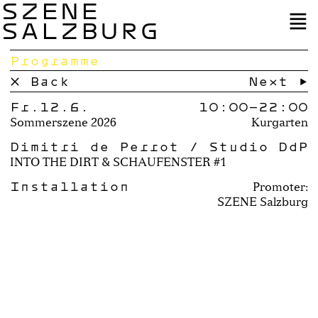
SZENE
SALZBURG
Programme
× Back
Next →
Fr.12.6.
10:00–
22:00
Sommerszene 2026
Kurgarten
Dimitri de Perrot / Studio DdP
INTO THE DIRT & SCHAUFENSTER #1
Installation
Promoter:
SZENE Salzburg