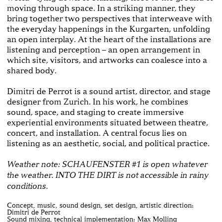
moving through space. In a striking manner, they
bring together two perspectives that interweave with
the everyday happenings in the Kurgarten, unfolding
an open interplay. At the heart of the installations are
listening and perception – an open arrangement in
which site, visitors, and artworks can coalesce into a
shared body.
Dimitri de Perrot is a sound artist, director, and stage
designer from Zurich. In his work, he combines
sound, space, and staging to create immersive
experiential environments situated between theatre,
concert, and installation. A central focus lies on
listening as an aesthetic, social, and political practice.
Weather note: SCHAUFENSTER #1 is open whatever
the weather. INTO THE DIRT is not accessible in rainy
conditions.
Concept, music, sound design, set design, artistic direction:
Dimitri de Perrot
Sound mixing, technical implementation: Max Molling