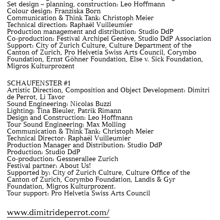
Set design – planning, construction: Leo Hoffmann
Colour design: Franziska Born
Communication & Think Tank: Christoph Meier
Technical direction: Raphaël Vuilleumier
Production management and distribution: Studio DdP
Co-production: Festival Archipel Genève, Studio DdP Association
Support: City of Zurich Culture, Culture Department of the
Canton of Zurich, Pro Helvetia Swiss Arts Council, Corymbo
Foundation, Ernst Göhner Foundation, Else v. Sick Foundation,
Migros Kulturprozent
SCHAUFENSTER #1
Artistic Direction, Composition and Object Development: Dimitri
de Perrot, Li Tavor
Sound Engineering: Nicolas Buzzi
Lighting: Tina Bleuler, Patrik Rimann
Design and Construction: Leo Hoffmann
Tour Sound Engineering: Max Molling
Communication & Think Tank: Christoph Meier
Technical Director: Raphaël Vuilleumier
Production Manager and Distribution: Studio DdP
Production: Studio DdP
Co-production: Gessnerallee Zurich
Festival partner: About Us!
Supported by: City of Zurich Culture, Culture Office of the
Canton of Zurich, Corymbo Foundation, Landis & Gyr
Foundation, Migros Kulturprozent.
Tour support: Pro Helvetia Swiss Arts Council
www.dimitrideperrot.com/