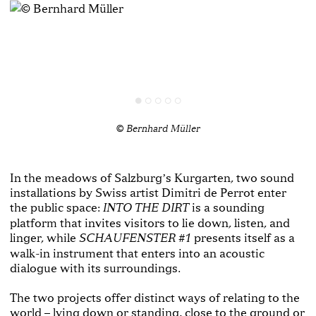
© Bernhard Müller
In the meadows of Salzburgʼs Kurgarten, two sound
installations by Swiss artist Dimitri de Perrot enter
the public space:
is a sounding
INTO THE DIRT
platform that invites visitors to lie down, listen, and
linger, while
presents itself as a
SCHAUFENSTER #1
walk-in instrument that enters into an acoustic
dialogue with its surroundings.
The two projects offer distinct ways of relating to the
world – lying down or standing, close to the ground or