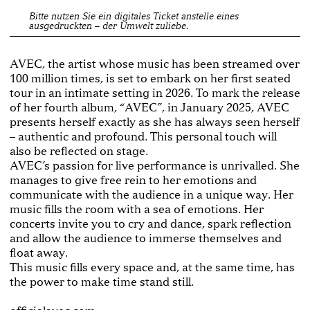
Bitte nutzen Sie ein digitales Ticket anstelle eines
ausgedruckten – der Umwelt zuliebe.
AVEC, the artist whose music has been streamed over
100 million times, is set to embark on her first seated
tour in an intimate setting in 2026. To mark the release
of her fourth album, “AVEC”, in January 2025, AVEC
presents herself exactly as she has always seen herself
– authentic and profound. This personal touch will
also be reflected on stage.
AVEC’s passion for live performance is unrivalled. She
manages to give free rein to her emotions and
communicate with the audience in a unique way. Her
music fills the room with a sea of emotions. Her
concerts invite you to cry and dance, spark reflection
and allow the audience to immerse themselves and
float away.
This music fills every space and, at the same time, has
the power to make time stand still.