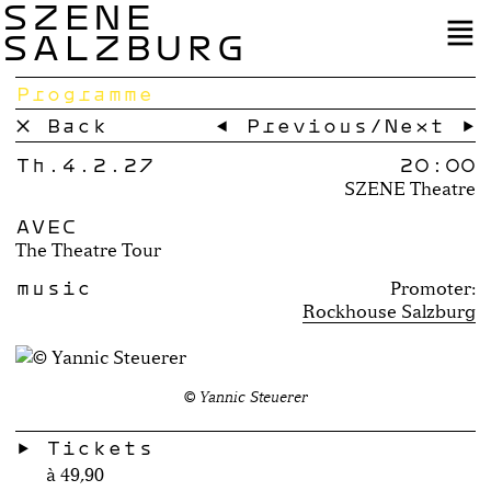
SZENE
SALZBURG
Programme
× Back
← Previous
/
Next →
Th.4.2.27
20:00
SZENE Theatre
AVEC
The Theatre Tour
music
Promoter:
Rockhouse Salzburg
© Yannic Steuerer
Tickets
à 49,90