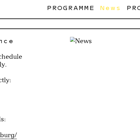
PROGRAMME
News
PR
nce
schedule
ly.
tly:
s:
zburg/