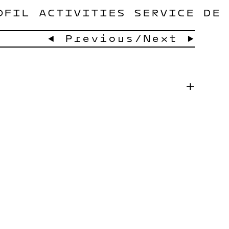
OFIL
ACTIVITIES
SERVICE
DE
← Previous
/
Next →