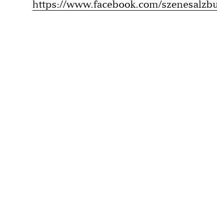
https://www.facebook.com/szenesalzb