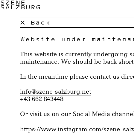
SZENE
SALZBURG
× Back
Website under maintena
This website is currently undergoing 
maintenance. We should be back short
In the meantime please contact us direc
info@szene-salzburg.net
+43 662 843448
Or visit us on our Social Media channel
https://www.instagram.com/szene_sal