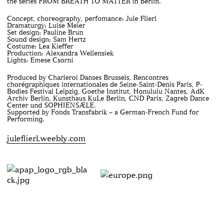
the series FROM BREATH TO MATTER in Berlin.
Concept, choreography, perfomance: Jule Flierl
Dramaturgy: Luise Meier
Set design: Pauline Brun
Sound design: Sam Hertz
Costume: Lea Kieffer
Production: Alexandra Wellensiek
Lights: Emese Csorni
Produced by Charleroi Danses Brussels, Rencontres
chorégraphiques internationales de Seine-Saint-Denis Paris, P-
Bodies Festival Leipzig, Goethe Institut, Honululu Nantes, AdK
Archiv Berlin, Kunsthaus KuLe Berlin, CND Paris, Zagreb Dance
Center und SOPHIENSÆLE.
Supported by Fonds Transfabrik – a German-French Fund for
Performing.
juleflierl.weebly.com