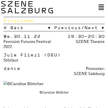
SZENE
SALZBURG
Programme
× Back
← Previous
/
Next →
We.30.11.22
19:30–
20:30
Feminist Futures Festival
SZENE Theatre
2022
Jule Flierl (DEU)
Störlaut
dance
Promoter:
SZENE Salzburg
©Caroline Böttcher