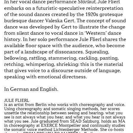
In her vocal dance performance
, Jule Flierl
Störlaut
embarks on a futuristic-speculative reinterpretation
of the sound dances created by the 1920s grotesque
burlesque dancer Valeska Gert. The concept of sound
dance was developed by Gert to illustrate the change
from silent dance to vocal dance in ‘Western’ dance
history. In her solo performance Jule Flierl shares the
available floor space with the audience, who become
part of a landscape of dissonances. Squealing,
bellowing, rattling, stammering, cackling, panting,
retching, whimpering, shrieking: this is the material
that gives voice to a discourse outside of language,
speaking with emotional directness.
In German and English.
JULE FLIERL
is an artist from Berlin who works with choreography and voice.
Using choreography and somatic singing methods, her scores
unsettle the relationship between seeing and hearing: what you
see is not always what you hear, and what you hear is not always
what you see. Jule graduated from SEAD Salzburg, holds an MA
in choreography at EXERCE Montpellier and continually studies
the somatic voice method Lichtenberger Methode. She co-hosts