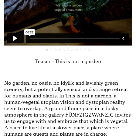
Teaser - This is not a garden
No garden, no oasis, no idyllic and lavishly green
scenery, but a potentially sensual and strange retreat
for humans and plants. In This is not a garden, a
human-vegetal utopian vision and dystopian reality
seem to overlap. A ground floor space in a dusky
atmosphere in the gallery FÜNFZIGZWANZIG invites
us to engage with and embrace that which is vegetal.
A place to live life at a slower pace, a place where
humans are guests and plants are in charge: