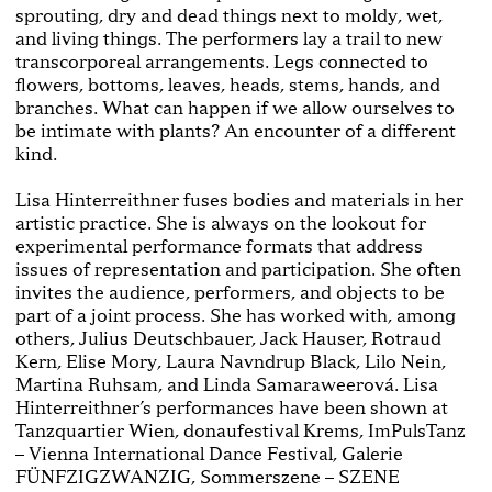
sprouting, dry and dead things next to moldy, wet,
and living things. The performers lay a trail to new
transcorporeal arrangements. Legs connected to
flowers, bottoms, leaves, heads, stems, hands, and
branches. What can happen if we allow ourselves to
be intimate with plants? An encounter of a different
kind.
Lisa Hinterreithner fuses bodies and materials in her
artistic practice. She is always on the lookout for
experimental performance formats that address
issues of representation and participation. She often
invites the audience, performers, and objects to be
part of a joint process. She has worked with, among
others, Julius Deutschbauer, Jack Hauser, Rotraud
Kern, Elise Mory, Laura Navndrup Black, Lilo Nein,
Martina Ruhsam, and Linda Samaraweerová. Lisa
Hinterreithner’s performances have been shown at
Tanzquartier Wien, donaufestival Krems, ImPulsTanz
– Vienna International Dance Festival, Galerie
FÜNFZIGZWANZIG, Sommerszene – SZENE