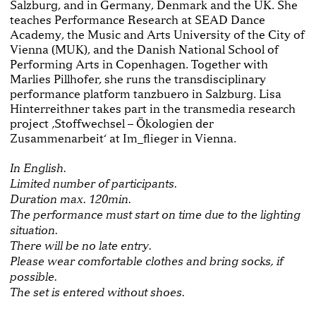
Salzburg, and in Germany, Denmark and the UK. She
teaches Performance Research at SEAD Dance
Academy, the Music and Arts University of the City of
Vienna (MUK), and the Danish National School of
Performing Arts in Copenhagen. Together with
Marlies Pillhofer, she runs the transdisciplinary
performance platform tanzbuero in Salzburg. Lisa
Hinterreithner takes part in the transmedia research
project ‚Stoffwechsel – Ökologien der
Zusammenarbeit‘ at Im_flieger in Vienna.
In English.
Limited number of participants.
Duration max. 120min.
The performance must start on time due to the lighting
situation.
There will be no late entry.
Please wear comfortable clothes and bring socks, if
possible.
The set is entered without shoes.