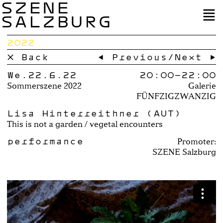
SZENE
SALZBURG
2022
× Back
← Previous
/
Next →
We.22.6.22
20:00–
22:00
Sommerszene 2022
Galerie
FÜNFZIGZWANZIG
Lisa Hinterreithner (AUT)
This is not a garden / vegetal encounters
performance
Promoter:
SZENE Salzburg