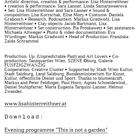
Artistic direction, creation & performance: Lisa Hinterreithner
• creation & performance: Sara Lanner, Linda Samaraweerová
• Set: Lisa Hinterreithner and Sara Lanner • Sound &
composition: Lisa Kortschak, Elise Mory • Costume: Daniela
Grabosch • Research, Podcasttext: Markus Gradwohl, Lisa
Hinterreithner • Clay objects: Jacob Bartmann, Lisa
Hinterreithner • Set construction: Pia Proskawetz • Set assistance:
Michaela Altweger • Photo & video documentation: Eva
Würdinger, Markus Gradwohl • Head of Production: Franziska
Zaida Schrammel
Production: Up. (Unpredictable Past) and Art Lovers • Co-
production: Tanzquartier Wien, SZENE ©burg, Galerie
FÜNFZIGZWANZIG
Cooperation: Creative Cluster • Supported by Stadt Wien Kultur,
Stadt Salzburg, Land Salzburg, Bundesministerium für Kunst,
Kultur, öffentliche Dienst und Sport. Thanks to blumenkraft,
Markus and Peter Feldinger, Paul Horn, Agnes Schneidewind,,
Daniel Stuhlpfarrer, Maria Eugenia Tarquini-Lanner, Helmut
Zwander.
www.lisahinterreithner.at
Download:
Evening programme "This is not a garden"