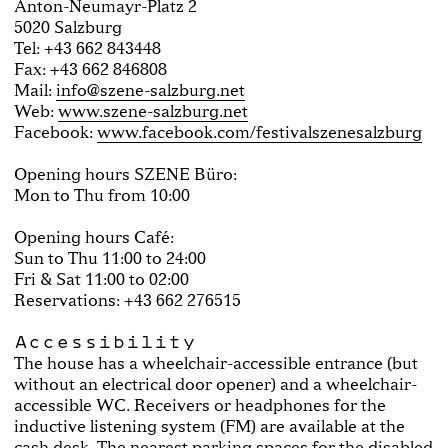
Anton-Neumayr-Platz 2
5020 Salzburg
Tel: +43 662 843448
Fax: +43 662 846808
Mail:
info@szene-salzburg.net
Web:
www.szene-salzburg.net
Facebook:
www.facebook.com/festivalszenesalzburg
Opening hours SZENE Büro:
Mon to Thu from 10:00
Opening hours Café:
Sun to Thu 11:00 to 24:00
Fri & Sat 11:00 to 02:00
Reservations: +43 662 276515
Accessibility
The house has a wheelchair-accessible entrance (but
without an electrical door opener) and a wheelchair-
accessible WC. Receivers or headphones for the
inductive listening system (FM) are available at the
cash desk. The nearest parking spaces for the disabled