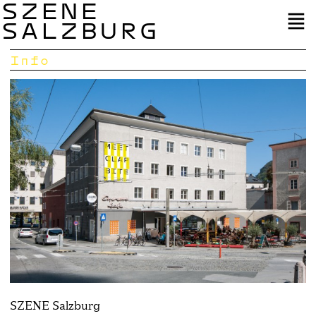
SZENE
SALZBURG
Info
SZENE Salzburg