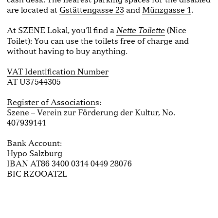
are located at
Gstättengasse 23
and
Münzgasse 1
.
At SZENE Lokal, you’ll find a
(Nice
Nette Toilette
Toilet): You can use the toilets free of charge and
without having to buy anything.
VAT Identification Number
AT U37544305
Register of Association
s:
Szene – Verein zur Förderung der Kultur, No.
407939141
Bank Account:
Hypo Salzburg
IBAN AT86 3400 0314 0449 28076
BIC RZOOAT2L