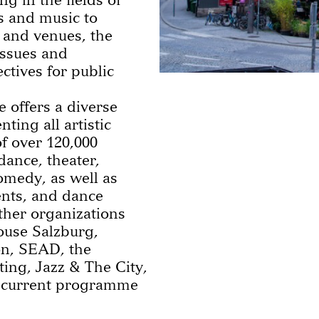
ts and music to
 and venues, the
 issues and
tives for public
 offers a diverse
ting all artistic
f over 120,000
ance, theater,
comedy, as well as
ents, and dance
other organizations
ouse Salzburg,
n, SEAD, the
ting, Jazz & The City,
e current programme