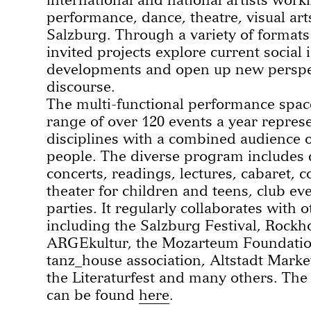
performance, dance, theatre, visual ar
Salzburg. Through a variety of formats
invited projects explore current social
developments and open up new perspec
discourse.
The multi-functional performance space
range of over 120 events a year represen
disciplines with a combined audience o
people. The diverse program includes d
concerts, readings, lectures, cabaret, 
theater for children and teens, club ev
parties. It regularly collaborates with 
including the Salzburg Festival, Rockh
ARGEkultur, the Mozarteum Foundatio
tanz_house association, Altstadt Marke
the Literaturfest and many others. Th
can be found
here
.