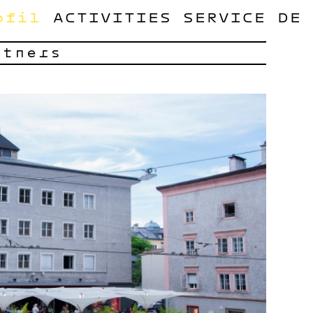
ofil
ACTIVITIES
SERVICE
DE
rtners