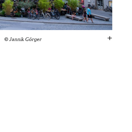
© Jannik Görger