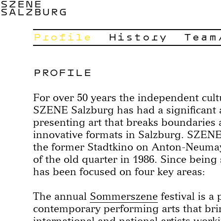
SZENE
SALZBURG
Profile
History
Team
PROFILE
For over 50 years the independent cult
SZENE Salzburg has had a significant ar
presenting art that breaks boundaries 
innovative formats in Salzburg. SZEN
the former Stadtkino on Anton-Neumayr
of the old quarter in 1986. Since being 
has been focused on four key areas:
The annual
Sommerszene
festival is a
contemporary performing arts that bri
international and national artists worki