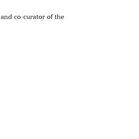
and co-curator of the