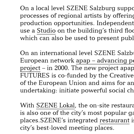
On a local level SZENE Salzburg suppor
processes of regional artists by offeri
production opportunities. Independent a
use a
Studio
on the building’s third flo
which can also be used to present pub
On an international level SZENE Salz
European network
apap – advancing p
project
– in 2000. The new project ap
FUTURES is co-funded by the Creati
of the European Union and aims for a
undertaking: initiate powerful social c
With
SZENE Lokal
, the on-site resta
is also one of the city’s most popular 
places.SZENE’s integrated
restaurant
i
city’s best-loved meeting places.