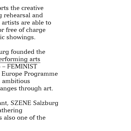
ts the creative
ng rehearsal and
rtists are able to
or free of charge
lic showings.
burg founded the
erforming arts
ap – FEMINIST
ve Europe Programme
n ambitious
hanges through art.
urant, SZENE Salzburg
gathering
s also one of the