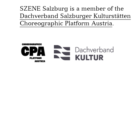
SZENE Salzburg is a member of the
Dachverband Salzburger Kulturstätten
Choreographic Platform Austria
.