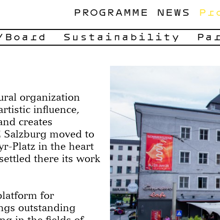
PROGRAMME
NEWS
Pr
/Board
Sustainability
Pa
ural organization
tistic influence,
and creates
E Salzburg moved to
-Platz in the heart
settled there its work
 platform for
ngs outstanding
ng in the fields of