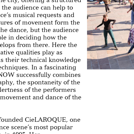
 the audience can help to
ce’s musical requests and
tures of movement form the
 the dance, but the audience
ole in deciding how the
lops from there. Here the
tive qualities play as
 as their technical knowledge
echniques. In a fascinating
OW successfully combines
phy, the spontaneity of the
ertness of the performers
 movement and dance of the
 founded CieLAROQUE, one
ance scene’s most popular