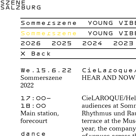
SZENE
SALZBURG
Sommerszene
YOUNG VIB
Sommerszene
YOUNG VIB
2026
2025
2024
2023
× Back
We.15.6.22
CieLaroque
Sommerszene
HEAR AND NOW
2022
17:00–
CieLAROQUE/Helen
18:00
audiences at Som
Main station,
Rhythmus und Rau
forecourt
terrace at the Mu
year, the company
dance
of venues across th