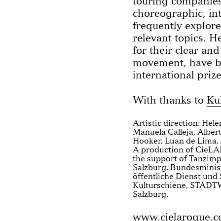
touring companies
choreographic, in
frequently explore 
relevant topics. H
for their clear an
movement, have 
international prize
With thanks to
Ku
Artistic direction: Hel
Manuela Calleja, Albert
Hooker, Luan de Lima, 
A production of CieL
the support of Tanzimp
Salzburg, Bundesminist
öffentliche Dienst und 
Kulturschiene, STADT
Salzburg.
www.cielaroque.