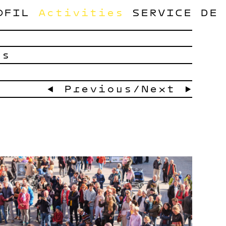
OFIL
Activities
SERVICE
DE
ts
← Previous
/
Next →