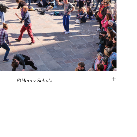
©Henry Schulz