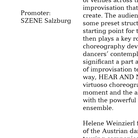
improvisation that
Promoter:
create. The audien
SZENE Salzburg
some preset struc
starting point for
then plays a key r
choreography deve
dancers’ contempla
significant a part
of improvisation t
way, HEAR AND N
virtuoso choreogra
moment and the al
with the powerful
ensemble.
Helene Weinzierl
of the Austrian d