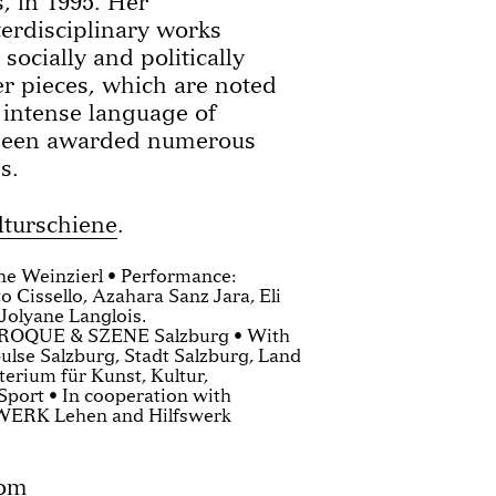
, in 1995. Her
terdisciplinary works
socially and politically
er pieces, which are noted
d intense language of
been awarded numerous
s.
lturschiene
.
ene Weinzierl • Performance:
o Cissello, Azahara Sanz Jara, Eli
Jolyane Langlois.
AROQUE & SZENE Salzburg • With
ulse Salzburg, Stadt Salzburg, Land
erium für Kunst, Kultur,
Sport • In cooperation with
WERK Lehen and Hilfswerk
com