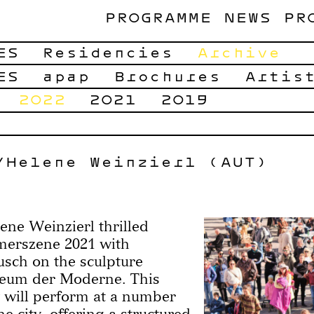
PROGRAMME
NEWS
PR
ES
Residencies
Archive
ES
apap
Brochures
Artis
2022
2021
2019
/Helene Weinzierl (AUT)
e Weinzierl thrilled
merszene 2021 with
sch on the sculpture
seum der Moderne. This
 will perform at a number
e city, offering a structured