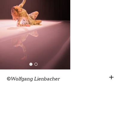
©Wolfgang Lienbacher