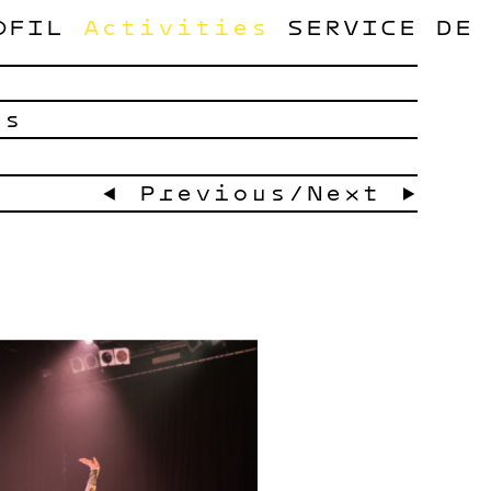
OFIL
Activities
SERVICE
DE
ts
← Previous
/
Next →