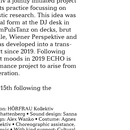
a jointly initiated project
s practice focussing on
tic research. This idea was
cal form at the DJ desk in
ImPulsTanz on decks, brut
le, Wiener Perspektive and
 developed into a trans-
ct since 2019. Following
 moods in 2019 ECHO is
mance project to arise from
eration.
 15th following the
tion: HÖRFRAU Kollektiv
chattenberg • Sound design: Sanna
ign: Alex Wanko • Costume: Agnes
ktiv • Choreographic assistance,
vic • With kind support: Cultural