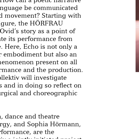
language be communicated
d movement? Starting with
 figure, the HÖRFRAU
 Ovid’s story as a point of
ate its performance from
. Here, Echo is not only a
r embodiment but also an
phenomenon present on all
ormance and the production.
ktiv will investigate
 and in doing so reflect on
rgical and choreographic
 dance and theatre
urgy, and Sophia Hörmann,
formance, are the