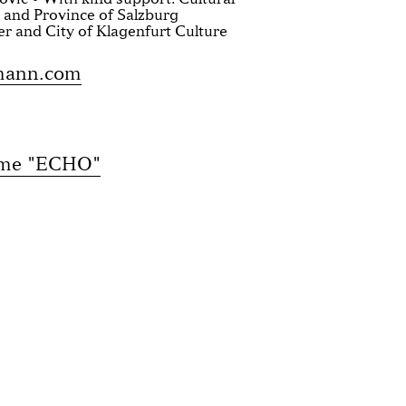
 and Province of Salzburg
er and City of Klagenfurt Culture
mann.com
mme "ECHO"