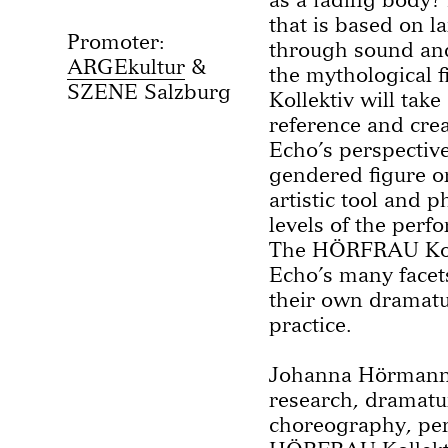
that is based on 
Promoter:
through sound an
ARGEkultur
the mythological
SZENE Salzburg
Kollektiv will take
reference and cre
Echo’s perspective
gendered figure o
artistic tool and 
levels of the perf
The HÖRFRAU Kolle
Echo’s many facets
their own dramatu
practice.
Johanna Hörmann,
research, dramat
choreography, per