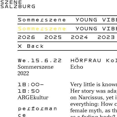
SZENE
SALZBURG
Sommerszene
YOUNG VIB
Sommerszene
YOUNG VIB
2026
2025
2024
2023
× Back
We.15.6.22
HÖRFRAU Ko
Sommerszene
Echo
2022
18:00–
Very little is kn
18:50
Her story was ada
ARGEkultur
on Narcissus, yet i
everything: How c
performan
female myth, as th
ce
as a fading body?