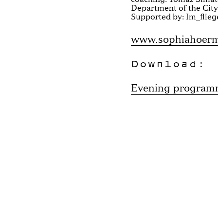
Department of the City
Supported by: Im_flieg
www.sophiahoer
Download:
Evening progra