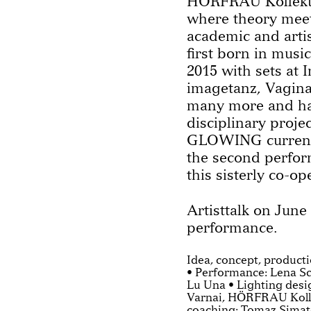
HÖRFRAU Kollektiv 
where theory meet
academic and artis
first born in musi
2015 with sets at 
imagetanz, Vagina
many more and has
disciplinary proje
GLOWING current
the second perfor
this sisterly co-op
Artisttalk on June
performance.
Idea, concept, produc
• Performance: Lena S
Lu Una • Lighting des
Varnai, HÖRFRAU Kolle
coaching: Tomaz Simato