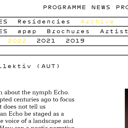
PROGRAMME
NEWS
PR
ES
Residencies
Archive
ES
apap
Brochures
Artis
2022
2021
2019
llektiv (AUT)
own about the nymph Echo.
pted centuries ago to focus
t does not tell us
an Echo be staged as a
e voice of a landscape and
 How can a poetic narrative