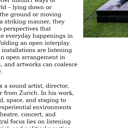
rld – lying down or
o the ground or moving
a striking manner, they
 perspectives that
he everyday happenings in
olding an open interplay.
 installations are listening
an open arrangement in
rs, and artworks can coalesce
.
s a sound artist, director,
 from Zurich. In his work,
, space, and staging to
experiential environments
heatre, concert, and
tral focus lies on listening