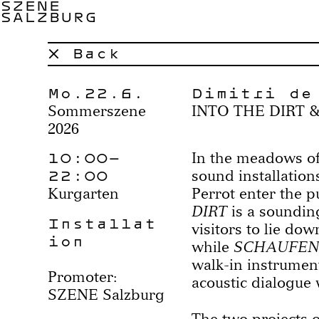
SZENE
SALZBURG
× Back
Mo.22.6.
Dimitri de
Sommerszene
INTO THE DIRT 
2026
10:00–
In the meadows of
22:00
sound installation
Kurgarten
Perrot enter the p
DIRT
is a sounding
Installat
visitors to lie dow
ion
while
SCHAUFEN
walk-in instrument
Promoter:
acoustic dialogue 
SZENE Salzburg
The two projects o