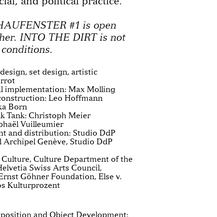
cial, and political practice.
CHAUFENSTER #1 is open
her. INTO THE DIRT is not
 conditions.
esign, set design, artistic
errot
al implementation: Max Molling
 construction: Leo Hoffmann
ka Born
 Tank: Christoph Meier
phaël Vuilleumier
 and distribution: Studio DdP
l Archipel Genève, Studio DdP
h Culture, Culture Department of the
elvetia Swiss Arts Council,
rnst Göhner Foundation, Else v.
os Kulturprozent
mposition and Object Development: