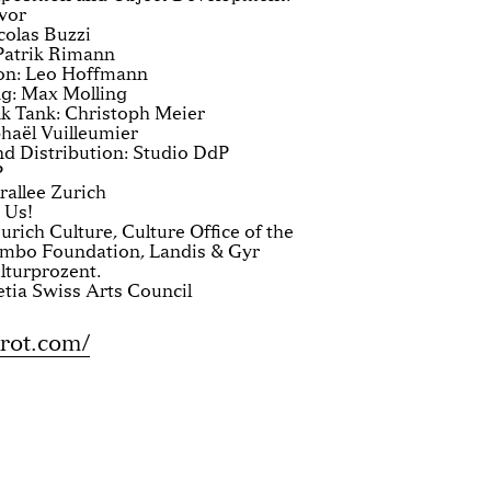
avor
colas Buzzi
 Patrik Rimann
on: Leo Hoffmann
g: Max Molling
 Tank: Christoph Meier
phaël Vuilleumier
d Distribution: Studio DdP
P
allee Zurich
 Us!
urich Culture, Culture Office of the
ymbo Foundation, Landis & Gyr
lturprozent.
etia Swiss Arts Council
rot.com/