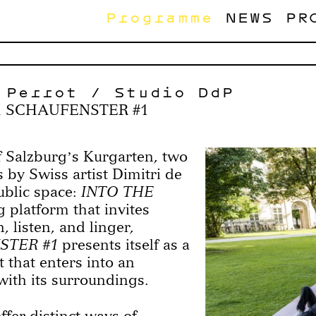
Programme
NEWS
PR
 Perrot / Studio DdP
& SCHAUFENSTER #1
 Salzburgʼs Kurgarten, two
s by Swiss artist Dimitri de
ublic space:
INTO THE
 platform that invites
n, listen, and linger,
STER #1
presents itself as a
 that enters into an
with its surroundings.
ffer distinct ways of