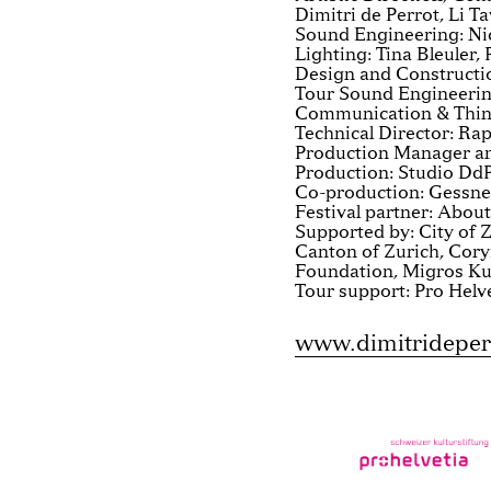
Dimitri de Perrot, Li T
Sound Engineering: Ni
Lighting: Tina Bleuler,
Design and Constructi
Tour Sound Engineerin
Communication & Think
Technical Director: Ra
Production Manager an
Production: Studio Dd
Co-production: Gessner
Festival partner: About
Supported by: City of Z
Canton of Zurich, Cor
Foundation, Migros Ku
Tour support: Pro Helv
www.dimitrideper