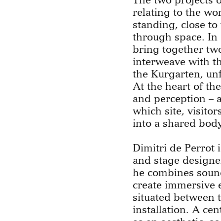
relating to the wo
standing, close t
through space. In 
bring together two
interweave with t
the Kurgarten, unf
At the heart of the
and perception – 
which site, visito
into a shared body
Dimitri de Perrot i
and stage designer
he combines sound
create immersive 
situated between t
installation. A cen