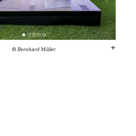
© Bernhard Müller