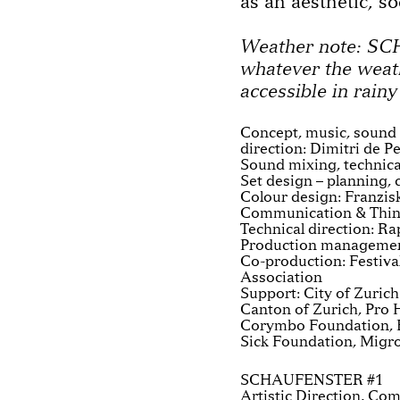
as an aesthetic, so
Weather note: S
whatever the weat
accessible in rainy
Concept, music, sound d
direction: Dimitri de P
Sound mixing, technic
Set design – planning,
Colour design: Franzis
Communication & Think
Technical direction: Ra
Production management
Co-production: Festiva
Association
Support: City of Zuric
Canton of Zurich, Pro H
Corymbo Foundation, E
Sick Foundation, Migr
SCHAUFENSTER #1
Artistic Direction, Co