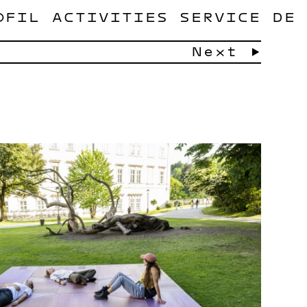
OFIL
ACTIVITIES
SERVICE
DE
Next →