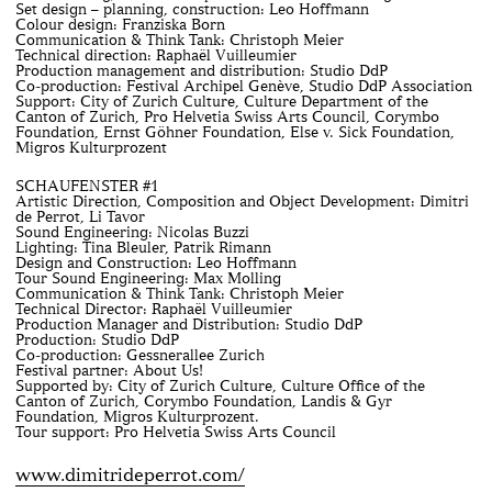
Set design – planning, construction: Leo Hoffmann
Colour design: Franziska Born
Communication & Think Tank: Christoph Meier
Technical direction: Raphaël Vuilleumier
Production management and distribution: Studio DdP
Co-production: Festival Archipel Genève, Studio DdP Association
Support: City of Zurich Culture, Culture Department of the
Canton of Zurich, Pro Helvetia Swiss Arts Council, Corymbo
Foundation, Ernst Göhner Foundation, Else v. Sick Foundation,
Migros Kulturprozent
SCHAUFENSTER #1
Artistic Direction, Composition and Object Development: Dimitri
de Perrot, Li Tavor
Sound Engineering: Nicolas Buzzi
Lighting: Tina Bleuler, Patrik Rimann
Design and Construction: Leo Hoffmann
Tour Sound Engineering: Max Molling
Communication & Think Tank: Christoph Meier
Technical Director: Raphaël Vuilleumier
Production Manager and Distribution: Studio DdP
Production: Studio DdP
Co-production: Gessnerallee Zurich
Festival partner: About Us!
Supported by: City of Zurich Culture, Culture Office of the
Canton of Zurich, Corymbo Foundation, Landis & Gyr
Foundation, Migros Kulturprozent.
Tour support: Pro Helvetia Swiss Arts Council
www.dimitrideperrot.com/