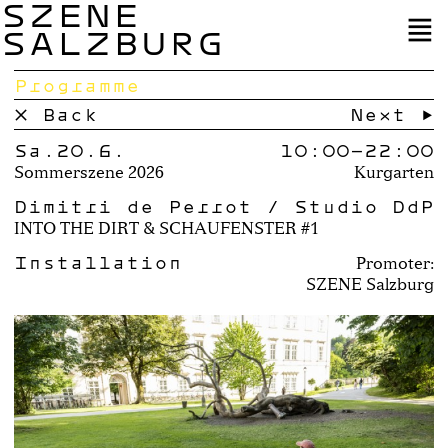
SZENE
SALZBURG
Programme
× Back
Next →
Sa.20.6.
10:00–
22:00
Sommerszene 2026
Kurgarten
Dimitri de Perrot / Studio DdP
INTO THE DIRT & SCHAUFENSTER #1
Installation
Promoter:
SZENE Salzburg