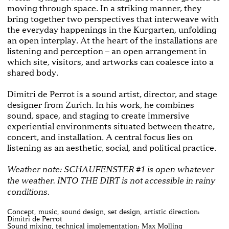
moving through space. In a striking manner, they
bring together two perspectives that interweave with
the everyday happenings in the Kurgarten, unfolding
an open interplay. At the heart of the installations are
listening and perception – an open arrangement in
which site, visitors, and artworks can coalesce into a
shared body.
Dimitri de Perrot is a sound artist, director, and stage
designer from Zurich. In his work, he combines
sound, space, and staging to create immersive
experiential environments situated between theatre,
concert, and installation. A central focus lies on
listening as an aesthetic, social, and political practice.
Weather note: SCHAUFENSTER #1 is open whatever
the weather. INTO THE DIRT is not accessible in rainy
conditions.
Concept, music, sound design, set design, artistic direction:
Dimitri de Perrot
Sound mixing, technical implementation: Max Molling