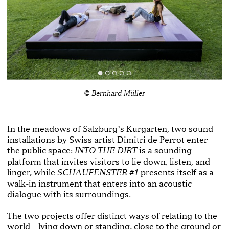
© Bernhard Müller
In the meadows of Salzburgʼs Kurgarten, two sound
installations by Swiss artist Dimitri de Perrot enter
the public space:
is a sounding
INTO THE DIRT
platform that invites visitors to lie down, listen, and
linger, while
presents itself as a
SCHAUFENSTER #1
walk-in instrument that enters into an acoustic
dialogue with its surroundings.
The two projects offer distinct ways of relating to the
world – lying down or standing, close to the ground or