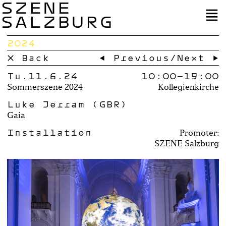
SZENE
SALZBURG
2024
× Back
← Previous
/
Next →
Tu.11.6.24
10:00–
19:00
Sommerszene 2024
Kollegienkirche
Luke Jerram (GBR)
Gaia
Installation
Promoter:
SZENE Salzburg