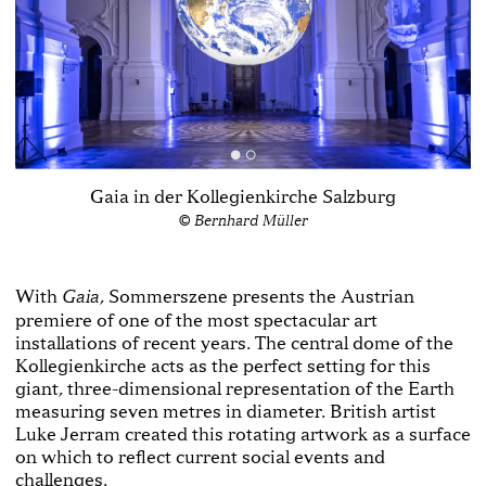
Gaia in der Kollegienkirche Salzburg
© Bernhard Müller
With
, Sommerszene presents the Austrian
Gaia
premiere of one of the most spectacular art
installations of recent years. The central dome of the
Kollegienkirche acts as the perfect setting for this
giant, three-dimensional representation of the Earth
measuring seven metres in diameter. British artist
Luke Jerram created this rotating artwork as a surface
on which to reflect current social events and
challenges.