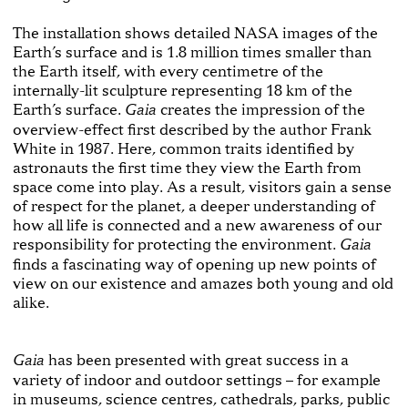
The installation shows detailed NASA images of the
Earth’s surface and is 1.8 million times smaller than
the Earth itself, with every centimetre of the
internally-lit sculpture representing 18 km of the
Earth’s surface.
creates the impression of the
Gaia
overview-effect first described by the author Frank
White in 1987. Here, common traits identified by
astronauts the first time they view the Earth from
space come into play. As a result, visitors gain a sense
of respect for the planet, a deeper understanding of
how all life is connected and a new awareness of our
responsibility for protecting the environment.
Gaia
finds a fascinating way of opening up new points of
view on our existence and amazes both young and old
alike.
has been presented with great success in a
Gaia
variety of indoor and outdoor settings – for example
in museums, science centres, cathedrals, parks, public