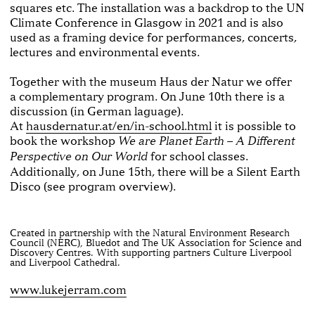
squares etc. The installation was a backdrop to the UN
Climate Conference in Glasgow in 2021 and is also
used as a framing device for performances, concerts,
lectures and environmental events.
Together with the museum Haus der Natur we offer
a complementary program. On June 10th there is a
discussion (in German laguage).
At
hausdernatur.at/en/in-school.html
it is possible to
book the workshop
We are Planet Earth – A Different
for school classes.
Perspective on Our World
Additionally, on June 15th, there will be a Silent Earth
Disco (see program overview).
Created in partnership with the Natural Environment Research
Council (NERC), Bluedot and The UK Association for Science and
Discovery Centres. With supporting partners Culture Liverpool
and Liverpool Cathedral.
www.lukejerram.com