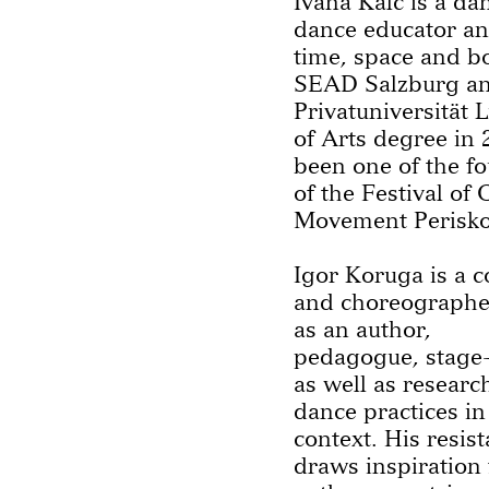
Ivana Kalc is a da
dance educator and
time, space and b
SEAD Salzburg an
Privatuniversität 
of Arts degree in 
been one of the fo
of the Festival o
Movement Periskop
Igor Koruga is a 
and choreographe
as an author,
pedagogue, stage
as well as researc
dance practices in
context. His resis
draws inspiration 