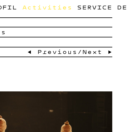
OFIL
Activities
SERVICE
DE
ts
← Previous
/
Next →