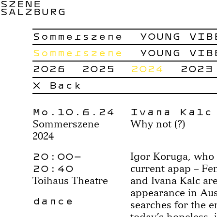
SZENE
SALZBURG
Sommerszene
YOUNG VIB
Sommerszene
YOUNG VIB
2026
2025
2024
2023
× Back
Mo.10.6.24
Ivana Kalc
Sommerszene
Why not (?)
2024
20:00–
Igor Koruga, who i
20:40
current apap – Fe
Toihaus Theatre
and Ivana Kalc are
appearance in Aus
dance
searches for the 
today’s hopeless, 