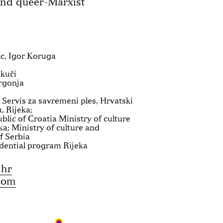
and queer-Marxist
c, Igor Koruga
skuči
rgonja
 Servis za savremeni ples, Hrvatski
, Rijeka;
blic of Croatia Ministry of culture
ka; Ministry of culture and
f Serbia
dential program Rijeka
.hr
com