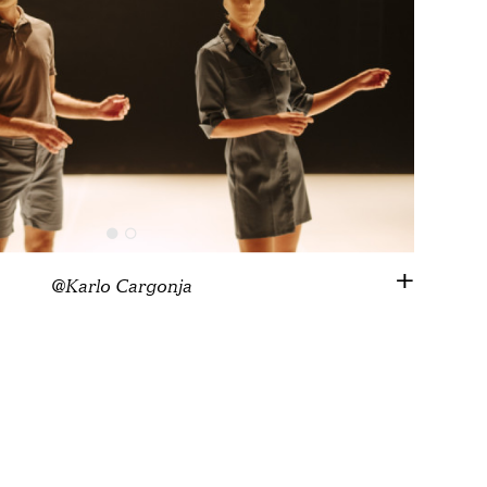
@Karlo Cargonja