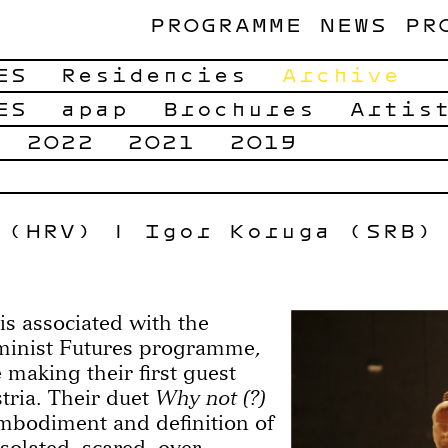
PROGRAMME
NEWS
PR
ES
Residencies
Archive
ES
apap
Brochures
Artis
2022
2021
2019
 (HRV) | Igor Koruga (SRB)
s associated with the
minist Futures programme,
 making their first guest
tria. Their duet
Why not (?)
embodiment and definition of
isolated, scared, over-