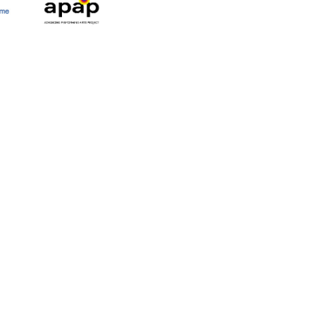
y
Newsletter
Press
Cont