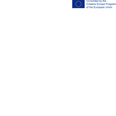
Imprint
Privacy polic