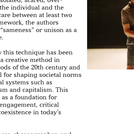
 the individual and the
 care between at least two
amework, the authors
 “sameness” or unison as a
e.
 this technique has been
a creative method in
ods of the 20th century and
ol for shaping societal norms
cal systems such as
m and capitalism. This
 as a foundation for
 engagement, critical
oexistence in today’s