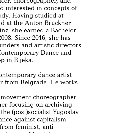
ncer, choreographer, and
 interested in concepts of
ody. Having studied at
d at the Anton Bruckner
Linz, she earned a Bachelor
2008. Since 2016, she has
unders and artistic directors
f Contemporary Dance and
 in Rijeka.
contemporary dance artist
r from Belgrade. He works
-movement choreographer
her focusing on archiving
 the (post)socialist Yugoslav
tance against capitalism
from feminist, anti-