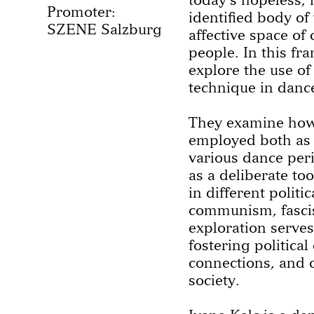
Promoter:
identified body of
SZENE Salzburg
affective space of
people. In this fr
explore the use of
technique in danc
They examine how
employed both as 
various dance peri
as a deliberate to
in different politi
communism, fascis
exploration serves
fostering political
connections, and c
society.