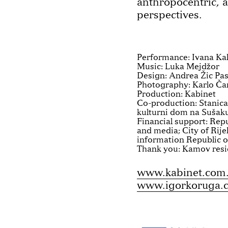
anthropocentric, 
perspectives.
Performance: Ivana Kal
Music: Luka Mejdžor
Design: Andrea Žic Pa
Photography: Karlo Ča
Production: Kabinet
Co-production: Stanica
kulturni dom na Sušaku
Financial support: Repu
and media; City of Rije
information Republic o
Thank you: Kamov resi
www.kabinet.com
www.igorkoruga.