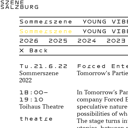
SZENE
SALZBURG
Sommerszene
YOUNG VIB
Sommerszene
YOUNG VIB
2026
2025
2024
2023
× Back
Tu.21.6.22
Forced Ent
Sommerszene
Tomorrow's Parti
2022
18:00–
In Tomorrow’s Part
19:10
company Forced E
Toihaus Theatre
speculative nature
possibilities of w
theatre
The stage turns in
utopias, between 