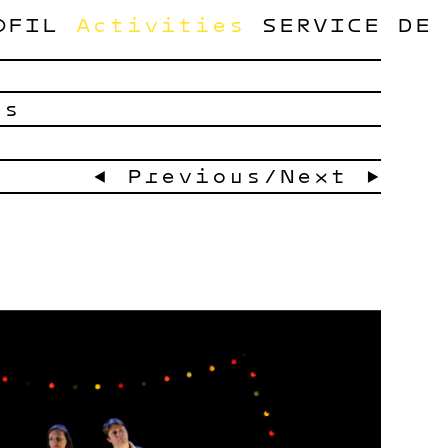
OFIL
Activities
SERVICE
DE
ts
← Previous
/
Next →