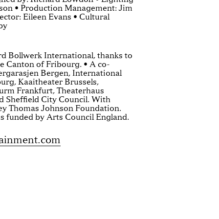
nson • Production Management: Jim
ctor: Eileen Evans • Cultural
by
d Bollwerk International, thanks to
he Canton of Fribourg. • A co-
ergarasjen Bergen, International
rg, Kaaitheater Brussels,
rm Frankfurt, Theaterhaus
 Sheffield City Council. With
ley Thomas Johnson Foundation.
s funded by Arts Council England.
tainment.com