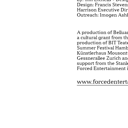
Design: Francis Steve
Harrison Executive Dire
Outreach: Imogen Ash
A production of Belluar
a cultural grant from t
production of BIT Teat
Summer Festival Hambu
Künstlerhaus Mousontu
Gessnerallee Zurich and
support from the Stan
Forced Entertainment i
www.forcedenter