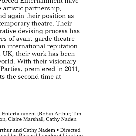
Forced Entertainment have
 artistic partnership,
d again their position as
ntemporary theatre. Their
rative devising process has
s of avant-garde theatre
n international reputation.
, UK, their work has been
world. With their visionary
arties, premiered in 2011,
s the second time at
 Entertainment (Robin Arthur, Tim
on, Claire Marshall, Cathy Naden
rthur and Cathy Nadem • Directed
igned by: Richard Lowdon • Lighting