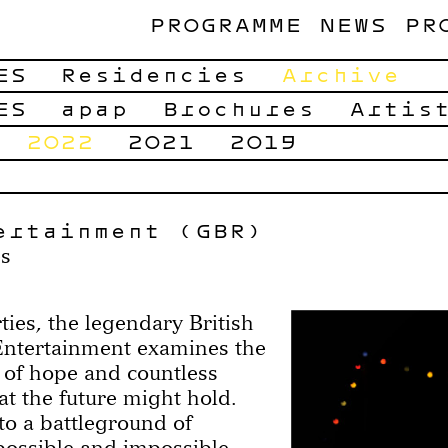
PROGRAMME
NEWS
PR
ES
Residencies
Archive
ES
apap
Brochures
Artis
2022
2021
2019
ertainment (GBR)
es
ies, the legendary British
ntertainment examines the
 of hope and countless
hat the future might hold.
to a battleground of
possible and impossible