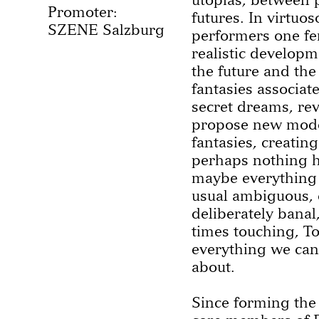
Promoter:
futures. In virtuos
SZENE Salzburg
performers one fe
realistic developme
the future and the
fantasies associat
secret dreams, rev
propose new model
fantasies, creatin
perhaps nothing 
maybe everything i
usual ambiguous, 
deliberately banal
times touching, T
everything we can 
about.
Since forming the