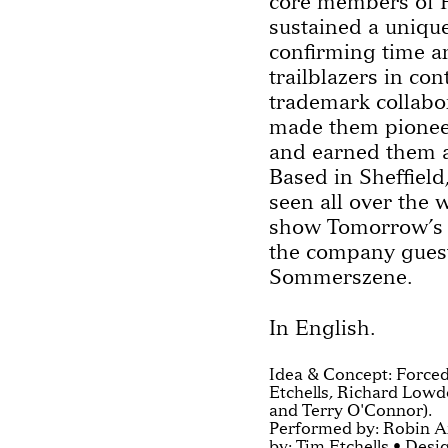
core members of 
sustained a unique
confirming time an
trailblazers in co
trademark collabo
made them pioneer
and earned them a
Based in Sheffield
seen all over the 
show Tomorrow’s P
the company guest
Sommerszene.
In English.
Idea & Concept: Forced
Etchells, Richard Lowd
and Terry O'Connor).
Performed by: Robin A
by: Tim Etchells • Des