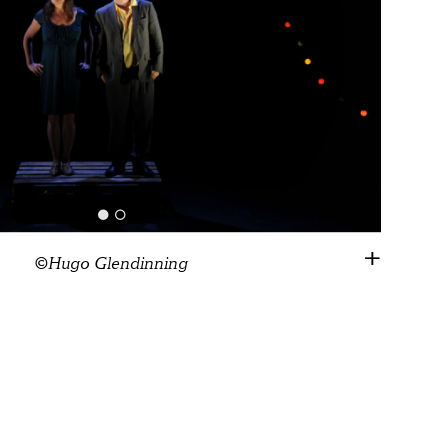
©Hugo Glendinning