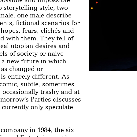
o storytelling style, two
male, one male describe
nts, fictional scenarios for
 hopes, fears, clichés and
ed with them. They tell of
eal utopian desires and
s of society or naive
g a new future in which
has changed or
s entirely different. As
comic, subtle, sometimes
, occasionally trashy and at
omorrow’s Parties discusses
currently only speculate
 company in 1984, the six