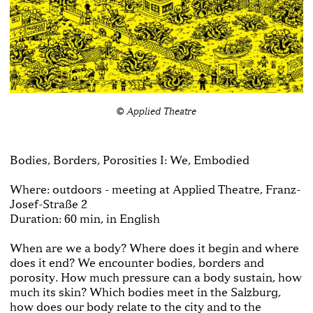
© Applied Theatre
Bodies, Borders, Porosities I: We, Embodied
Where: outdoors - meeting at Applied Theatre, Franz-
Josef-Straße 2
Duration: 60 min, in English
When are we a body? Where does it begin and where
does it end? We encounter bodies, borders and
porosity. How much pressure can a body sustain, how
much its skin? Which bodies meet in the Salzburg,
how does our body relate to the city and to the