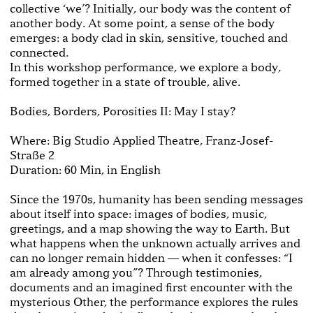
collective ‘we’? Initially, our body was the content of
another body. At some point, a sense of the body
emerges: a body clad in skin, sensitive, touched and
connected.
In this workshop performance, we explore a body,
formed together in a state of trouble, alive.
Bodies, Borders, Porosities II: May I stay?
Where: Big Studio Applied Theatre, Franz-Josef-
Straße 2
Duration: 60 Min, in English
Since the 1970s, humanity has been sending messages
about itself into space: images of bodies, music,
greetings, and a map showing the way to Earth. But
what happens when the unknown actually arrives and
can no longer remain hidden — when it confesses: “I
am already among you”? Through testimonies,
documents and an imagined first encounter with the
mysterious Other, the performance explores the rules