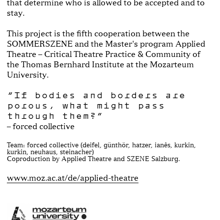
that determine who is allowed to be accepted and to
stay.
This project is the fifth cooperation between the
SOMMERSZENE and the Master's program Applied
Theatre – Critical Theatre Practice & Community of
the Thomas Bernhard Institute at the Mozarteum
University.
“If bodies and borders are
porous, what might pass
through them?“
– forced collective
Team: forced collective (deifel, günthör, hatzer, ianês, kurkin,
kurkin, neuhaus, steinacher)
Coproduction by Applied Theatre and SZENE Salzburg.
www.moz.ac.at/de/applied-theatre