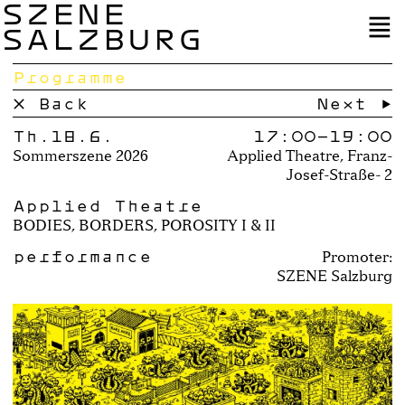
SZENE
SALZBURG
Programme
× Back
Next →
Th.18.6.
17:00–
19:00
Sommerszene 2026
Applied Theatre, Franz-
Josef-Straße- 2
Applied Theatre
BODIES, BORDERS, POROSITY I & II
performance
Promoter:
SZENE Salzburg