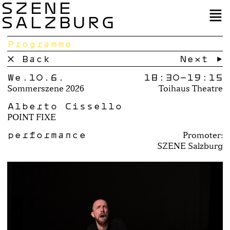
SZENE
SALZBURG
Programme
× Back
Next →
We.10.6.
18:30–
19:15
Sommerszene 2026
Toihaus Theatre
Alberto Cissello
POINT FIXE
performance
Promoter:
SZENE Salzburg