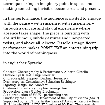
technique: fixing an imaginary point in space and
making something invisible become real and present.
In this performance, the audience is invited to engage
with the pause – with suspense, with suspension –
through a delicate and playful experience where
absence takes shape. The piece is bursting with
absurd humour, subtle gestures and unexpected
twists, and above all, Alberto Cissello's magnificent
performance makes
an entertaining trip
POINT FIXE
into the world of nothingness.
in englischer Sprache
Concept, Choreography & Performance: Alberto Cissello
Outside Eye & Text: Luigi Guerrieri
Choreographic Support: Daphna Horenczyk
Dramaturgical Consultancy: Sebastian Bechinger
Lighting Design: Joe Albrecht
Costume Consultancy: Sophie Baumgartner
Production: Laura Golfier-Brechmann
A co-production of WUK - performing arts.
Funded by the Cultural Department of the City of Vienna (MA 7)
Supported by Tanz*Hotel in the frame of Artist At Resort – Term
23, Bildrecht SKE, ACTOUT (project of IG Freie Theaterarbeit,