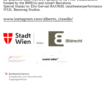
funded by the BMEIA) and nunart Barcelona.
Special thanks to: Elio Gervasi RAUM33, tanztheaterperformance
WUK, Rennweg Studios.
www.instagram.com/alberto_cissello/