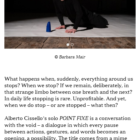
© Barbara Mair
What happens when, suddenly, everything around us
stops? When we stop? If we remain, deliberately, in
that strange limbo between one breath and the next?
In daily life stopping is rare. Unprofitable. And yet,
when we do stop – or are stopped – what then?
Alberto Cisselloʼs solo
is a conversation
POINT FIXE
with the void – a dialogue in which every pause
between actions, gestures, and words becomes an
opening, a possibility. The title comes from a mime