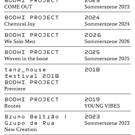
BODHI PROJECT
2023
COME OUT
Sommerszene 2023
BODHI PROJECT
2024
Chemical Joy
Sommerszene 2024
BODHI PROJECT
2026
We Solo Men
Sommerszene 2026
BODHI PROJECT
2025
Woven in the bone
Sommerszene 2025
tanz_house
2018
festival 2018
BODHI PROJECT
Premiere
BODHI PROJECT
2019
Routes
YOUNG VIBES
Bruno Beltrão |
2023
Grupo de Rua
Sommerszene 2023
New Creation