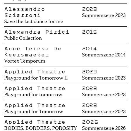
Alessandro
2023
Sciarroni
Sommerszene 2023
Save the last dance for me
Alexandra Pirici
2015
Public Collection
Anne Teresa De
2014
Keersmaeker
Sommerszene 2014
Vortex Temporum
Applied Theatre
2023
Playground for Tomorrow II
Sommerszene 2023
Applied Theatre
2023
Playground for tomorrow
Sommerszene 2023
Applied Theatre
2023
Playground for Tomorrow
Sommerszene 2023
Applied Theatre
2026
BODIES, BORDERS, POROSITY
Sommerszene 2026