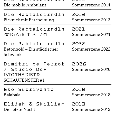
Die mobile Ambulanz
Sommerszene 2014
Die Rabtaldirndln
2013
Picknick mit Erscheinung
Sommerszene 2013
Die Rabtaldirndln
2021
20*R+A+B+T+A+L*21
Sommerszene 2021
Die Rabtaldirndln
2022
Betongold – Ein städtischer
Sommerszene 2022
Schwank
Dimitri de Perrot
2026
/ Studio DdP
Sommerszene 2026
INTO THE DIRT &
SCHAUFENSTER #1
Eko Supriyanto
2018
Balabala
Sommerszene 2018
Elijah & Skilliam
2013
Die letzte Nacht
Sommerszene 2013