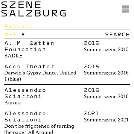
SZENE
SALZBURG
Artists
P–T
A. M. Qattan
2015
Foundation
Sommerszene 2015
BADKE
Acco Theater
2016
Darwin's Gypsy Dance, Unitled
Sommerszene 2016
1 (blue)
Alessandro
2016
Sciarroni
Sommerszene 2016
Aurora
Alessandro
2021
Sciarroni
Sommerszene 2021
Don´t be frightened of turning
the page | All Around