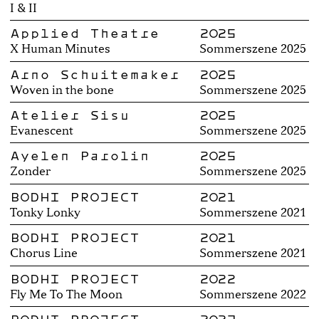
I & II
Applied Theatre
2025
X Human Minutes
Sommerszene 2025
Arno Schuitemaker
2025
Woven in the bone
Sommerszene 2025
Atelier Sisu
2025
Evanescent
Sommerszene 2025
Ayelen Parolin
2025
Zonder
Sommerszene 2025
BODHI PROJECT
2021
Tonky Lonky
Sommerszene 2021
BODHI PROJECT
2021
Chorus Line
Sommerszene 2021
BODHI PROJECT
2022
Fly Me To The Moon
Sommerszene 2022