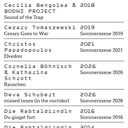
Cecilia Bengolea &
2018
BODHI PROJECT
Sound of the Trap
Cezary Tomaszewski
2019
Cezary Goes to War
Sommerszene 2019
Christos
2021
Papadopoulos
Sommerszene 2021
Elvedon
Cornelia Böhnisch
2026
& Katharina
Sommerszene 2026
Schrott
Rauschen
Deva Schubert
2026
missed tones (in the corridor)
Sommerszene 2026
Die Rabtaldirndln
2016
Du gingst fort
Sommerszene 2016
Die Rabtaldirndln
2014