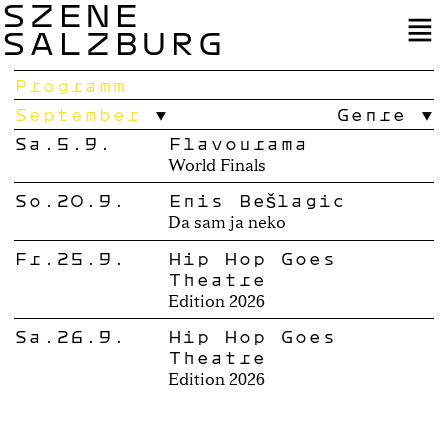
SZENE
SALZBURG
Programm
September
Genre
Sa.5.9.
Flavourama
World Finals
So.20.9.
Enis Bešlagić
Da sam ja neko
Fr.25.9.
Hip Hop Goes
Theatre
Edition 2026
Sa.26.9.
Hip Hop Goes
Theatre
Edition 2026