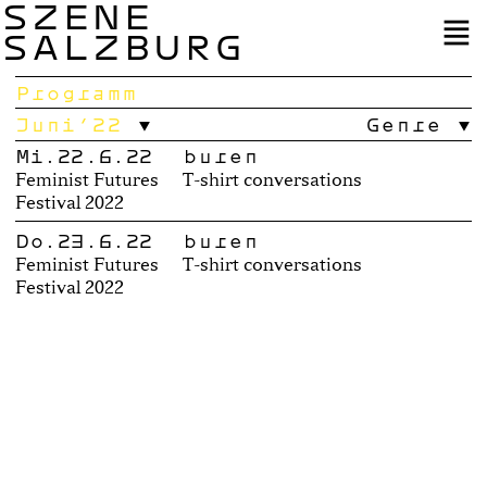
SZENE
SALZBURG
Programm
Juni’22
Genre
Mi.22.6.22
buren
Feminist Futures
T-shirt conversations
Festival 2022
Do.23.6.22
buren
Feminist Futures
T-shirt conversations
Festival 2022