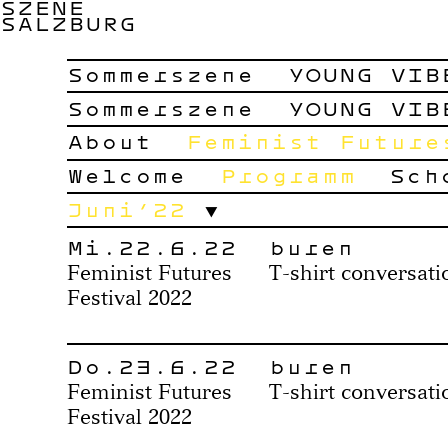
SZENE
SALZBURG
Sommerszene
YOUNG VIB
Sommerszene
YOUNG VIB
About
Feminist Future
Welcome
Programm
Sch
Juni’22
Mi.22.6.22
buren
Feminist Futures
T-shirt conversati
Festival 2022
Do.23.6.22
buren
Feminist Futures
T-shirt conversati
Festival 2022