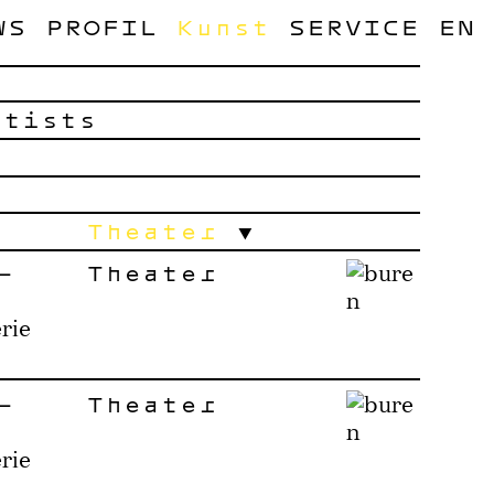
WS
PROFIL
Kunst
SERVICE
EN
rtists
Theater
–
Theater
rie
–
Theater
rie