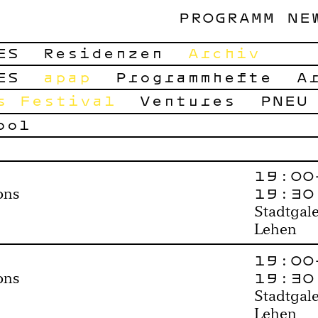
PROGRAMM
NE
ES
Residenzen
Archiv
ES
apap
Programmhefte
A
s Festival
Ventures
PNEU
ool
19:00
19:30
ons
Stadtgale
Lehen
19:00
19:30
ons
Stadtgale
Lehen