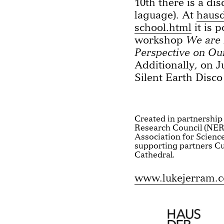
10th there is a di
laguage). At
hausd
school.html
it is 
workshop
We are 
Perspective on Ou
Additionally, on J
Silent Earth Disco
Created in partnership
Research Council (NER
Association for Scienc
supporting partners Cu
Cathedral.
www.lukejerram.