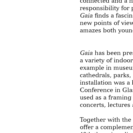
connected and a 
responsibility for
Gaia
finds a fasci
new points of vie
amazes both young
Gaia
has been pres
a variety of indoo
example in museum
cathedrals, parks,
installation was a
Conference in Gla
used as a framing
concerts, lectures
Together with th
offer a compleme