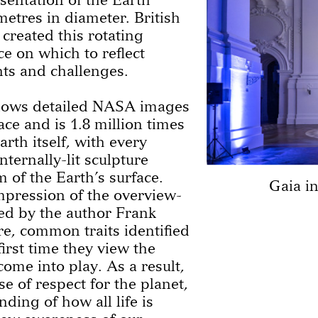
etres in diameter. British
 created this rotating
ce on which to reflect
nts and challenges.
shows detailed NASA images
ace and is 1.8 million times
rth itself, with every
nternally-lit sculpture
 of the Earth’s surface.
Gaia i
mpression of the overview-
ibed by the author Frank
e, common traits identified
first time they view the
ome into play. As a result,
se of respect for the planet,
ding of how all life is