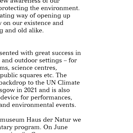
new awareness of our
 protecting the environment.
nating way of opening up
w on our existence and
 and old alike.
ented with great success in
r and outdoor settings – for
s, science centres,
 public squares etc. The
 backdrop to the UN Climate
sgow in 2021 and is also
 device for performances,
 and environmental events.
e museum Haus der Natur we
ntary program. On June