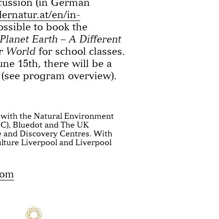
scussion (in German
ernatur.at/en/in-
possible to book the
Planet Earth – A Different
r World
for school classes.
une 15th, there will be a
 (see program overview).
 with the Natural Environment
C), Bluedot and The UK
e and Discovery Centres. With
lture Liverpool and Liverpool
com