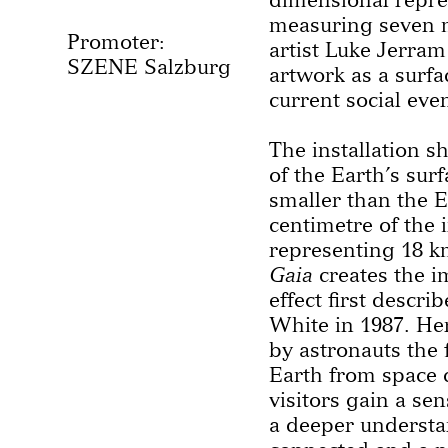
measuring seven m
Promoter:
artist Luke Jerram
SZENE Salzburg
artwork as a surfa
current social eve
The installation 
of the Earth’s surf
smaller than the Ea
centimetre of the i
representing 18 km
Gaia
creates the i
effect first descr
White in 1987. Her
by astronauts the 
Earth from space c
visitors gain a sen
a deeper understan