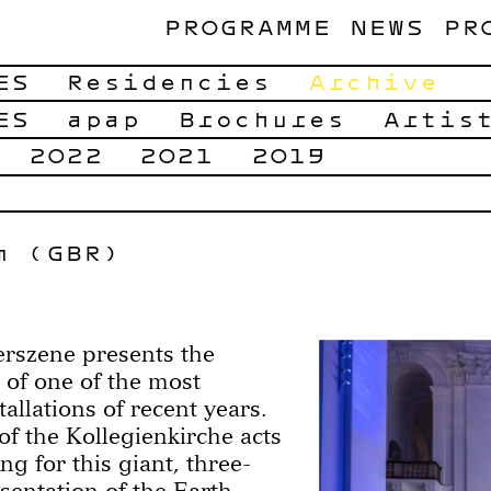
PROGRAMME
NEWS
PR
ES
Residencies
Archive
ES
apap
Brochures
Artis
2022
2021
2019
m (GBR)
rszene presents the
 of one of the most
tallations of recent years.
f the Kollegienkirche acts
ing for this giant, three-
sentation of the Earth