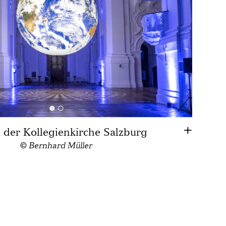
n der Kollegienkirche Salzburg
© Bernhard Müller