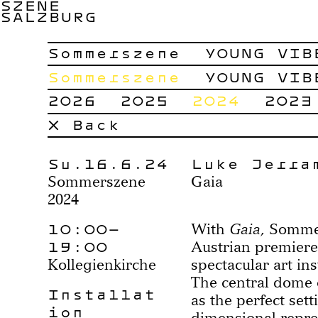
SZENE
SALZBURG
Sommerszene
YOUNG VIB
Sommerszene
YOUNG VIB
2026
2025
2024
2023
× Back
Su.16.6.24
Luke Jerra
Sommerszene
Gaia
2024
10:00–
With
Gaia
, Somme
19:00
Austrian premiere
Kollegienkirche
spectacular art ins
The central dome o
Installat
as the perfect sett
ion
dimensional repre