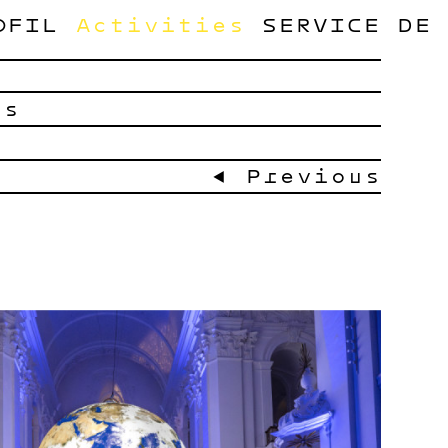
OFIL
Activities
SERVICE
DE
ts
← Previous