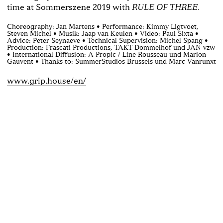
time at Sommerszene 2019 with
.
RULE OF THREE
Choreography: Jan Martens • Performance: Kimmy Ligtvoet,
Steven Michel • Musik: Jaap van Keulen • Video: Paul Sixta •
Advice: Peter Seynaeve • Technical Supervision: Michel Spang •
Production: Frascati Productions, TAKT Dommelhof und JAN vzw
• International Diffusion: A Propic / Line Rousseau und Marion
Gauvent • Thanks to: SummerStudios Brussels und Marc Vanrunxt
www.grip.house/en/