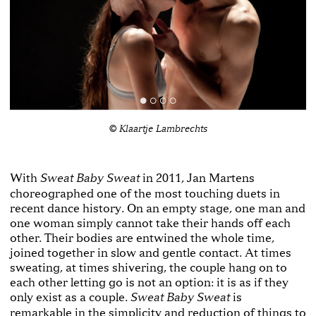
© Klaartje Lambrechts
With
in 2011, Jan Martens
Sweat Baby Sweat
choreographed one of the most touching duets in
recent dance history. On an empty stage, one man and
one woman simply cannot take their hands off each
other. Their bodies are entwined the whole time,
joined together in slow and gentle contact. At times
sweating, at times shivering, the couple hang on to
each other letting go is not an option: it is as if they
only exist as a couple.
is
Sweat Baby Sweat
remarkable in the simplicity and reduction of things to