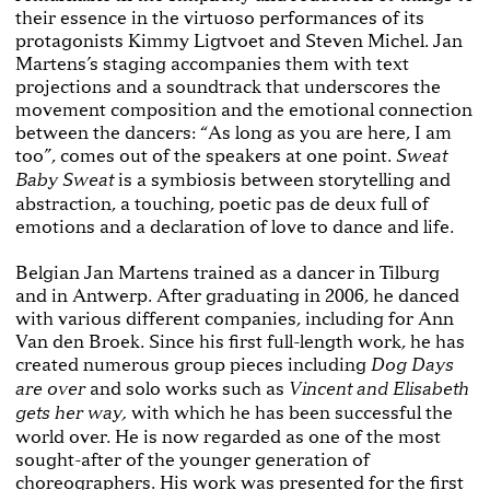
their essence in the virtuoso performances of its
protagonists Kimmy Ligtvoet and Steven Michel. Jan
Martens’s staging accompanies them with text
projections and a soundtrack that underscores the
movement composition and the emotional connection
between the dancers: “As long as you are here, I am
too”, comes out of the speakers at one point.
Sweat
is a symbiosis between storytelling and
Baby Sweat
abstraction, a touching, poetic pas de deux full of
emotions and a declaration of love to dance and life.
Belgian Jan Martens trained as a dancer in Tilburg
and in Antwerp. After graduating in 2006, he danced
with various different companies, including for Ann
Van den Broek. Since his first full-length work, he has
created numerous group pieces including
Dog Days
and solo works such as
are over
Vincent and Elisabeth
with which he has been successful the
gets her way,
world over. He is now regarded as one of the most
sought-after of the younger generation of
choreographers. His work was presented for the first