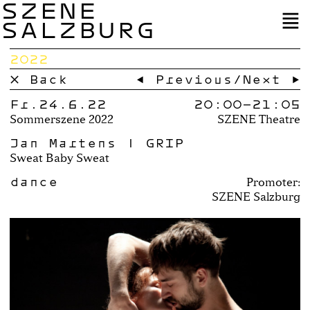
SZENE
SALZBURG
2022
× Back
← Previous
/
Next →
Fr.24.6.22
20:00–
21:05
Sommerszene 2022
SZENE Theatre
Jan Martens | GRIP
Sweat Baby Sweat
dance
Promoter:
SZENE Salzburg