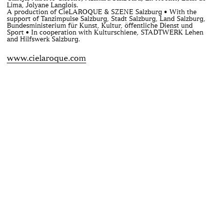
Lima, Jolyane Langlois.
A production of CieLAROQUE & SZENE Salzburg • With the
support of Tanzimpulse Salzburg, Stadt Salzburg, Land Salzburg,
Bundesministerium für Kunst, Kultur, öffentliche Dienst und
Sport • In cooperation with Kulturschiene, STADTWERK Lehen
and Hilfswerk Salzburg.
www.cielaroque.com