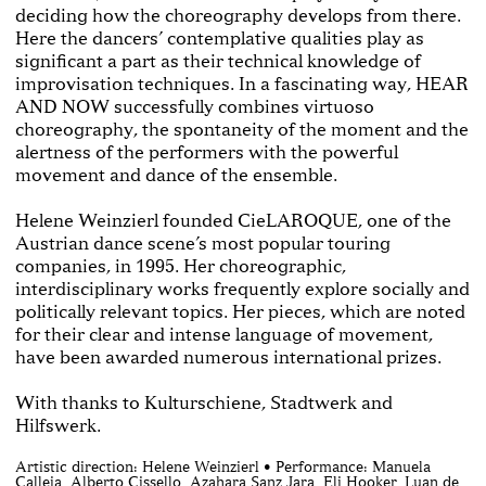
deciding how the choreography develops from there.
Here the dancers’ contemplative qualities play as
significant a part as their technical knowledge of
improvisation techniques. In a fascinating way, HEAR
AND NOW successfully combines virtuoso
choreography, the spontaneity of the moment and the
alertness of the performers with the powerful
movement and dance of the ensemble.
Helene Weinzierl founded CieLAROQUE, one of the
Austrian dance scene’s most popular touring
companies, in 1995. Her choreographic,
interdisciplinary works frequently explore socially and
politically relevant topics. Her pieces, which are noted
for their clear and intense language of movement,
have been awarded numerous international prizes.
With thanks to Kulturschiene, Stadtwerk and
Hilfswerk.
Artistic direction: Helene Weinzierl • Performance: Manuela
Calleja, Alberto Cissello, Azahara Sanz Jara, Eli Hooker, Luan de