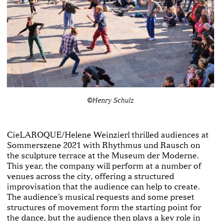
©Henry Schulz
CieLAROQUE/Helene Weinzierl thrilled audiences at
Sommerszene 2021 with Rhythmus und Rausch on
the sculpture terrace at the Museum der Moderne.
This year, the company will perform at a number of
venues across the city, offering a structured
improvisation that the audience can help to create.
The audience’s musical requests and some preset
structures of movement form the starting point for
the dance, but the audience then plays a key role in