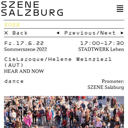
SZENE
SALZBURG
2022
× Back
← Previous
/
Next →
Fr.17.6.22
17:00–
17:30
Sommerszene 2022
STADTWERK Lehen
CieLaroque/Helene Weinzierl
(AUT)
HEAR AND NOW
dance
Promoter:
SZENE Salzburg