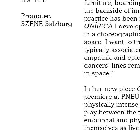
dance
furniture, boardin
the backside of i
Promoter:
practice has been 
SZENE Salzburg
ONÍRICA
I develo
in a choreographic
space. I want to t
typically associat
empathic and epic
dancers’ lines re
in space.”
In her new piece
premiere at PNEU,
physically intense
play between the 
emotional and phys
themselves as live