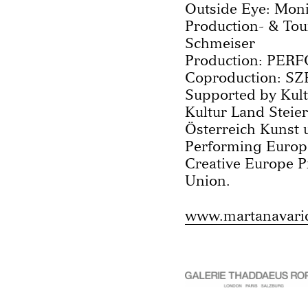
Outside Eye: Moni
Production- & To
Schmeiser
Production: PER
Coproduction: SZ
Supported by Kult
Kultur Land Stei
Österreich Kunst 
Performing Europ
Creative Europe 
Union.
www.martanavari