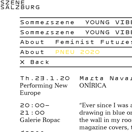
SZENE
SALZBURG
Sommerszene
YOUNG VIB
Sommerszene
YOUNG VIB
About
Feminist Future
About
PNEU 2020
× Back
Th.23.1.20
Marta Nava
Performing New
ONÍRICA
Europe
20:00–
“Ever since I was 
21:00
drawing in blue on
Galerie Ropac
the wall in my ro
magazine covers, t