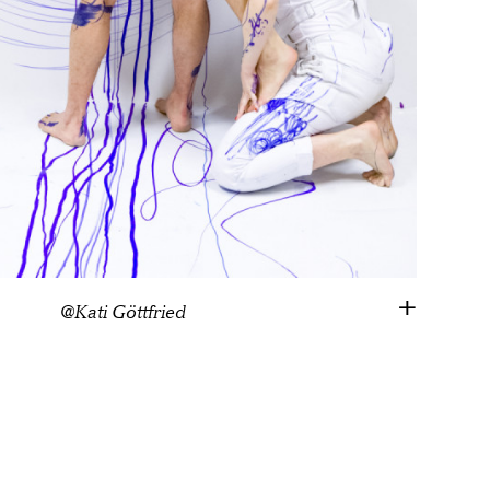
@Kati Göttfried