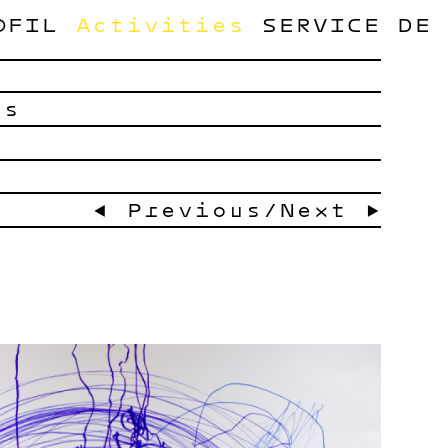
OFIL
Activities
SERVICE
DE
ts
← Previous
/
Next →