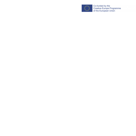
Imprint
Privacy polic