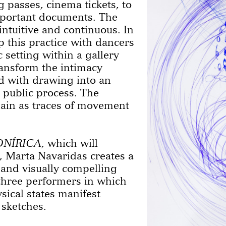
g passes, cinema tickets, to
mportant documents. The
intuitive and continuous. In
p this practice with dancers
 setting within a gallery
ransform the intimacy
ed with drawing into an
 public process. The
main as traces of movement
ONÍRICA
, which will
 Marta Navaridas creates a
 and visually compelling
three performers in which
ical states manifest
 sketches.