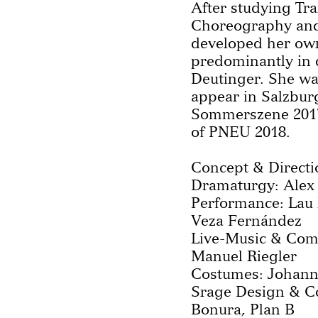
After studying Tra
Choreography and
developed her own
predominantly in 
Deutinger. She wa
appear in Salzbur
Sommerszene 201
of PNEU 2018.
Concept & Directi
Dramaturgy: Alex
Performance: Lau 
Veza Fernández
Live-Music & Com
Manuel Riegler
Costumes: Johann
Srage Design & Co
Bonura, Plan B