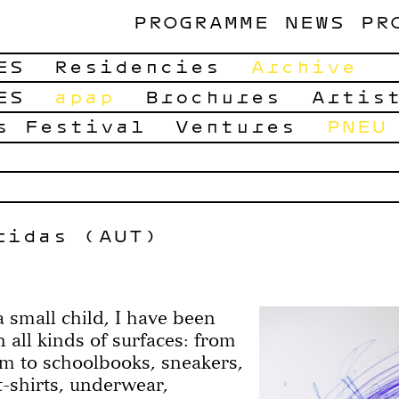
PROGRAMME
NEWS
PR
ES
Residencies
Archive
ES
apap
Brochures
Artis
s Festival
Ventures
PNEU
ridas (AUT)
a small child, I have been
 all kinds of surfaces: from
om to schoolbooks, sneakers,
-shirts, underwear,