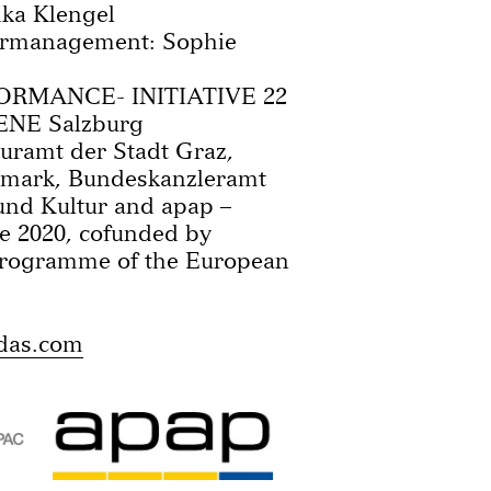
ka Klengel
urmanagement: Sophie
FORMANCE- INITIATIVE 22
ENE Salzburg
uramt der Stadt Graz,
ermark, Bundeskanzleramt
und Kultur and apap –
e 2020, cofunded by
Programme of the European
das.com