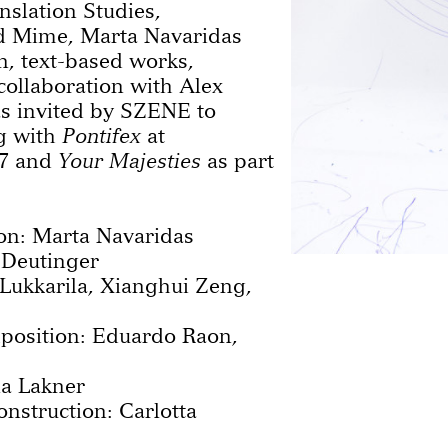
nslation Studies,
 Mime, Marta Navaridas
, text-based works,
collaboration with Alex
s invited by SZENE to
g with
Pontifex
at
7 and
Your Majesties
as part
on: Marta Navaridas
 Deutinger
Lukkarila, Xianghui Zeng,
position: Eduardo Raon,
a Lakner
nstruction: Carlotta