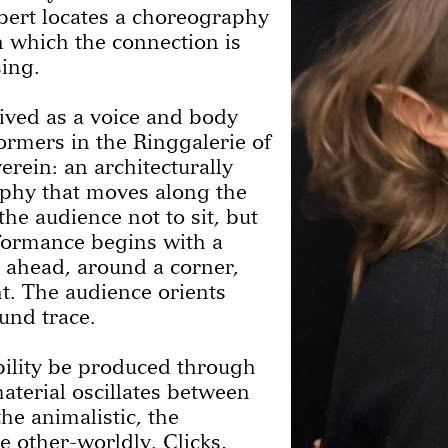
bert locates a choreography
in which the connection is
sing.
ived as a voice and body
ormers in the Ringgalerie of
rein: an architecturally
aphy that moves along the
the audience not to sit, but
rformance begins with a
ahead, around a corner,
ht. The audience orients
ound trace.
ility be produced through
aterial oscillates between
he animalistic, the
 other-worldly. Clicks,