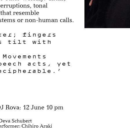
terruptions, tonal
 that resemble
stems or non-human calls.
ker; fingers
s tilt with
 Movements
peech acts, yet
ecipherable.”
J Rova: 12 June 10 pm
Deva Schubert
Performer: Chihiro Araki