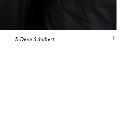
© Deva Schubert