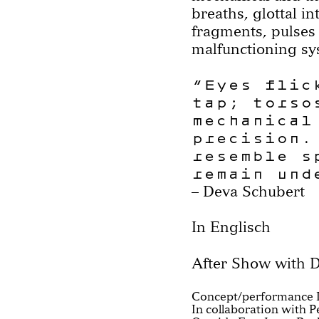
breaths, glottal in
fragments, pulses
malfunctioning sy
“Eyes flic
tap; torso
mechanical
precision.
resemble s
remain und
– Deva Schubert
In Englisch
After Show with D
Concept/performance 
In collaboration with 