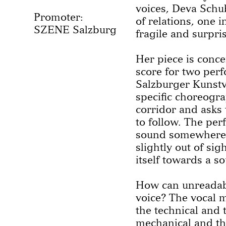
voices, Deva Schu
Promoter:
of relations, one 
SZENE Salzburg
fragile and surpri
Her piece is conce
score for two perf
Salzburger Kunstve
specific choreogr
corridor and asks 
to follow. The pe
sound somewhere 
slightly out of sig
itself towards a s
How can unreadab
voice? The vocal m
the technical and t
mechanical and the