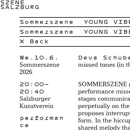
SZENE
SALZBURG
Sommerszene
YOUNG VIB
Sommerszene
YOUNG VIB
× Back
We.10.6.
Deva Schub
Sommerszene
missed tones (in t
2026
20:00–
SOMMERSZENE goe
20:40
performance
misse
Salzburger
stages communica
Kunstverein
perpetually on the
proposes interrupt
performan
form. In the hiccup
ce
shared melody tha