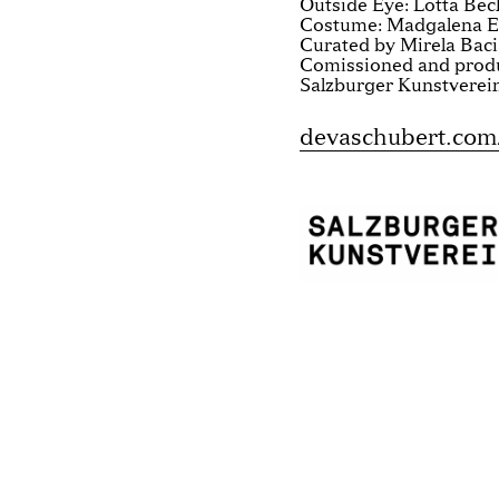
Outside Eye: Lotta Bec
Costume: Madgalena 
Curated by Mirela Bac
Comissioned and prod
Salzburger Kunstverein
devaschubert.com