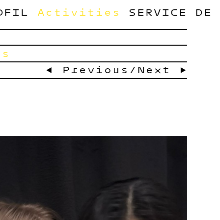
OFIL
Activities
SERVICE
DE
ts
← Previous
/
Next →