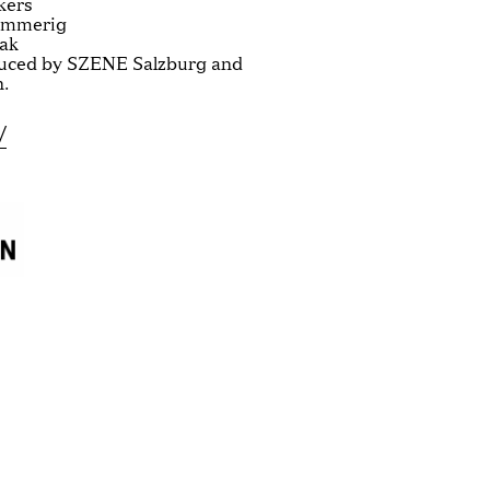
kers
Emmerig
iak
uced by SZENE Salzburg and
.
/