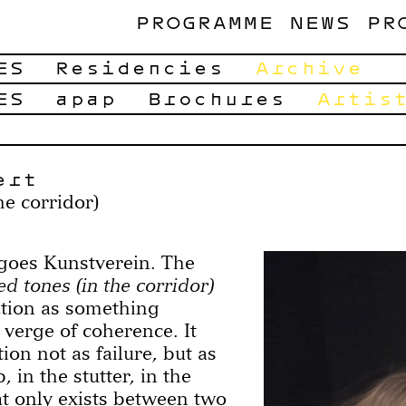
PROGRAMME
NEWS
PR
ES
Residencies
Archive
ES
apap
Brochures
Artis
ert
he corridor)
s Kunstverein. The
d tones (in the corridor)
tion as something
 verge of coherence. It
ion not as failure, but as
, in the stutter, in the
t only exists between two