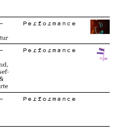
–
Performance
tur
–
Performance
nd,
sef-
 &
rte
–
Performance