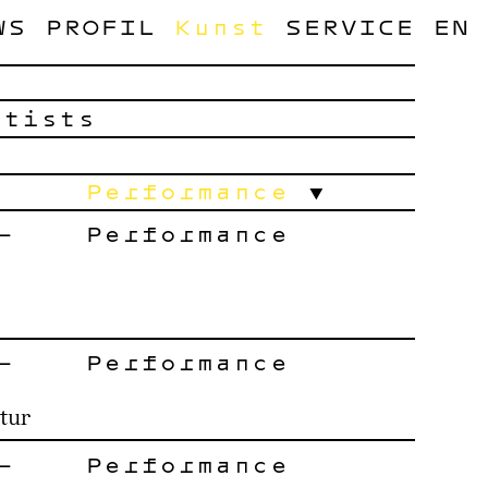
WS
PROFIL
Kunst
SERVICE
EN
rtists
Performance
–
Performance
–
Performance
tur
–
Performance