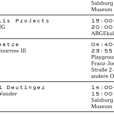
Salzburg
Museum
lis Projects
19:00
20:00
NG
ARGEkul
eatre
04:40
23:55
morrow III
Playgrou
Franz-Jo
Straße 2
andere O
& Deutinger
14:00
15:00
Wonder
Salzburg
Museum