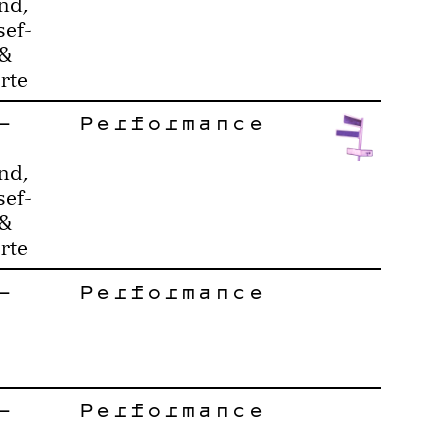
nd,
sef-
 &
rte
–
Performance
nd,
sef-
 &
rte
–
Performance
–
Performance