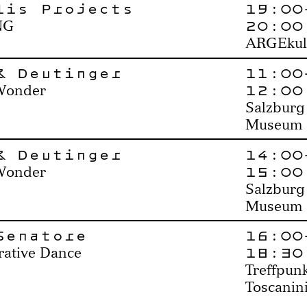
lis Projects
19:00
20:00
NG
ARGEkul
& Deutinger
11:00
12:00
Wonder
Salzburg
Museum
& Deutinger
14:00
15:00
Wonder
Salzburg
Museum
Senatore
16:00
18:30
rative Dance
Treffpun
Toscanin