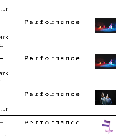
tur
–
Performance
ark
n
–
Performance
ark
n
–
Performance
tur
–
Performance