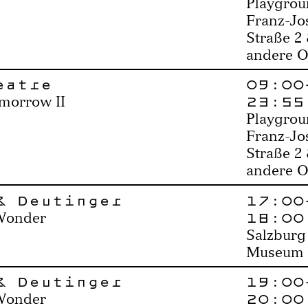
Playgrou
Franz-Jo
Straße 2
andere O
eatre
09:00
23:55
morrow II
Playgrou
Franz-Jo
Straße 2
andere O
& Deutinger
17:00
18:00
Wonder
Salzburg
Museum
& Deutinger
19:00
20:00
Wonder