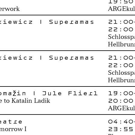
19:50
perwork
ARGEkul
kiewicz | Superamas
21:00
22:00
Schlossp
Hellbrun
kiewicz | Superamas
21:00
22:00
Schlossp
Hellbrun
omažin | Jule Flierl
19:00
20:00
to Katalin Ladik
ARGEkul
eatre
04:40
23:55
omorrow I