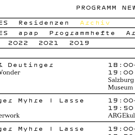
PROGRAMM
NE
ES
Residenzen
Archiv
ES
apap
Programmhefte
A
2022
2021
2019
& Deutinger
18:00
19:00
Wonder
Salzburg
Museum
ger Myhre | Lasse
19:00
19:50
perwork
ARGEkul
ger Myhre | Lasse
19:00