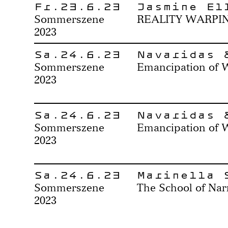
Fr.23.6.23
Jasmine El
Sommerszene
REALITY WARPI
2023
Sa.24.6.23
Navaridas 
Sommerszene
Emancipation of 
2023
Sa.24.6.23
Navaridas 
Sommerszene
Emancipation of 
2023
Sa.24.6.23
Marinella 
Sommerszene
The School of Nar
2023