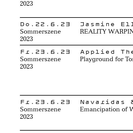
2023
Do.22.6.23
Jasmine El
Sommerszene
REALITY WARPI
2023
Fr.23.6.23
Applied Th
Sommerszene
Playground for To
2023
Fr.23.6.23
Navaridas 
Sommerszene
Emancipation of 
2023