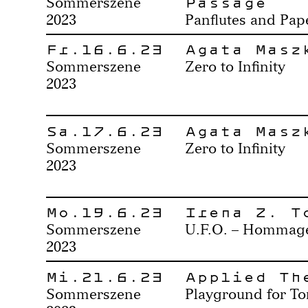
Passage
Sommerszene
2023
Panflutes and Pa
Fr.16.6.23
Agata Masz
Sommerszene
Zero to Infinity
2023
Sa.17.6.23
Agata Masz
Sommerszene
Zero to Infinity
2023
Mo.19.6.23
Irena Z. T
Sommerszene
U.F.O. – Hommage 
2023
Mi.21.6.23
Applied Th
Sommerszene
Playground for T