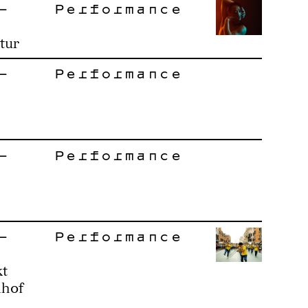
–
Performance
tur
–
Performance
–
Performance
–
Performance
kt
ihof