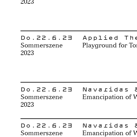
2023
Do.22.6.23
Applied Th
Sommerszene
Playground for To
2023
Do.22.6.23
Navaridas 
Sommerszene
Emancipation of 
2023
Do.22.6.23
Navaridas 
Sommerszene
Emancipation of 