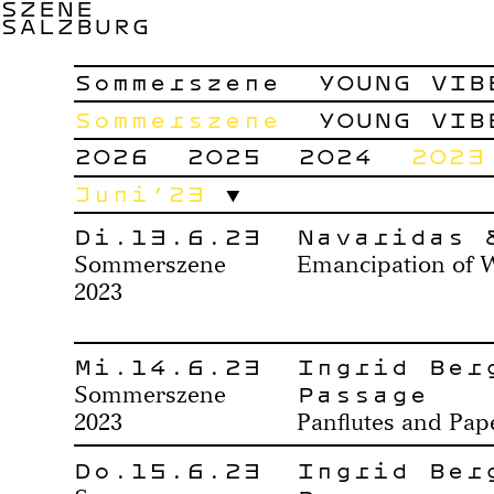
SZENE
SALZBURG
Sommerszene
YOUNG VIB
Sommerszene
YOUNG VIB
2026
2025
2024
2023
Juni’23
Di.13.6.23
Navaridas 
Sommerszene
Emancipation of 
2023
Mi.14.6.23
Ingrid Ber
Passage
Sommerszene
2023
Panflutes and Pa
Do.15.6.23
Ingrid Ber