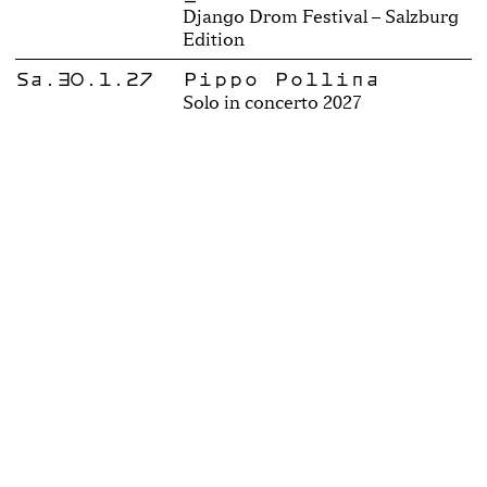
Django Drom Festival – Salzburg
Edition
Sa.30.1.27
Pippo Pollina
Solo in concerto 2027