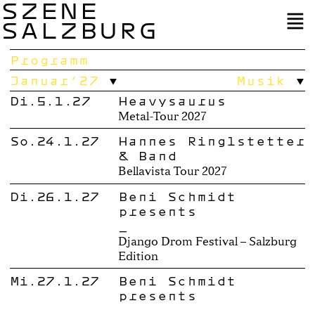
SZENE
SALZBURG
Programm
Januar’27
Musik
Di.5.1.27
Heavysaurus
Metal-Tour 2027
So.24.1.27
Hannes Ringlstetter
& Band
Bellavista Tour 2027
Di.26.1.27
Beni Schmidt
presents
_
Django Drom Festival – Salzburg
Edition
Mi.27.1.27
Beni Schmidt
presents
_