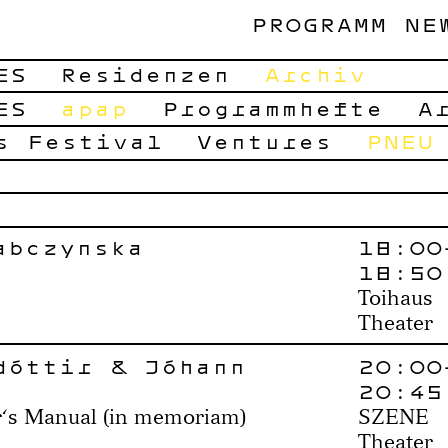
PROGRAMM
NE
ES
Residenzen
Archiv
ES
apap
Programmhefte
A
s Festival
Ventures
PNEU
abczyńska
18:00
18:50
Toihaus
Theater
dóttir & Jóhann
20:00
20:45
r‘s Manual (in memoriam)
SZENE
Theater