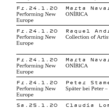
Fr.24.1.20
Marta Nava
Performing New
ONÍRICA
Europe
Fr.24.1.20
Raquel And
Performing New
Collection of Artis
Europe
Fr.24.1.20
Marta Nava
Performing New
ONÍRICA
Europe
Fr.24.1.20
Peter Stam
Performing New
Später bei Peter –
Europe
Sa.25.1.20
Claudia Lo