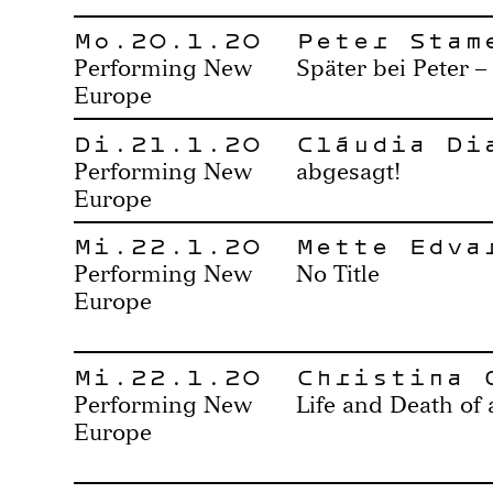
Mo.20.1.20
Peter Stam
Performing New
Später bei Peter –
Europe
Di.21.1.20
Cláudia Di
Performing New
abgesagt!
Europe
Mi.22.1.20
Mette Edva
Performing New
No Title
Europe
Mi.22.1.20
Christina 
Performing New
Life and Death of
Europe