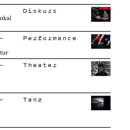
Diskurs
okal
–
Performance
tur
–
Theater
–
Tanz