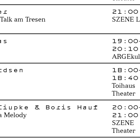
er
21:00
 Talk am Tresen
SZENE L
as
19:00
20:10
ARGEkul
rdsen
18:00
18:40
Toihaus
Theater
Ciupke & Boris Hauf
20:00
21:00
 a Melody
SZENE
Theater