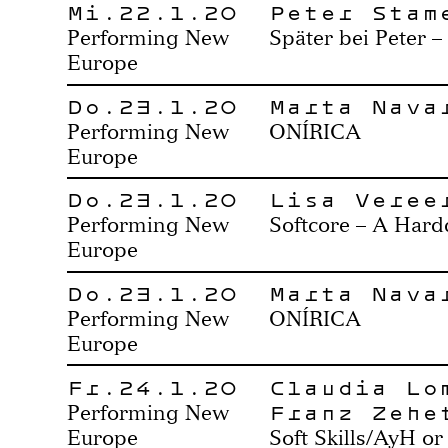
Mi.22.1.20
Peter Stam
Performing New
Später bei Peter –
Europe
Do.23.1.20
Marta Nava
Performing New
ONÍRICA
Europe
Do.23.1.20
Lisa Veree
Performing New
Softcore – A Hard
Europe
Do.23.1.20
Marta Nava
Performing New
ONÍRICA
Europe
Fr.24.1.20
Claudia Lo
Franz Zehe
Performing New
Europe
Soft Skills/AyH or 