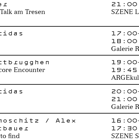
er
21:00
 Talk am Tresen
SZENE L
ridas
17:00
18:00
Galerie 
rtbrugghen
19:00
19:45
core Encounter
ARGEkul
ridas
20:00
21:00
Galerie 
moschitz / Alex
16:00
tbauer
17:30
to find
SZENE S