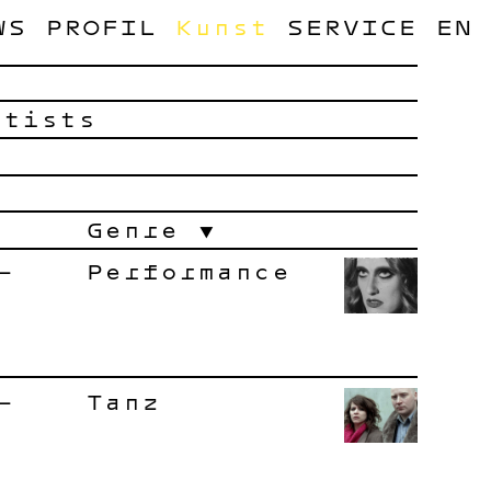
WS
PROFIL
Kunst
SERVICE
EN
rtists
Genre
–
Performance
–
Tanz