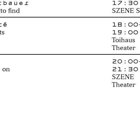
tbauer
17:30
to find
SZENE S
ré
18:00
19:00
ts
Toihaus
Theater
20:00
21:30
 on
SZENE
Theater