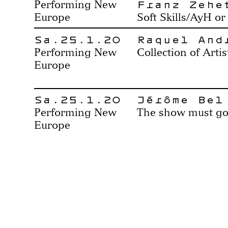
Franz Zehe
Performing New
Europe
Soft Skills/AyH or 
Sa.25.1.20
Raquel And
Performing New
Collection of Artis
Europe
Sa.25.1.20
Jérôme Bel
Performing New
The show must go
Europe