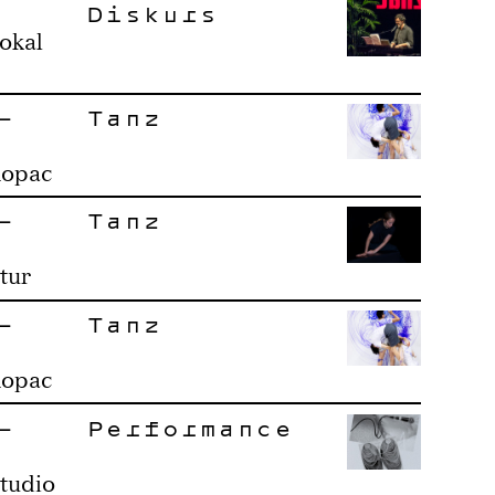
Diskurs
okal
–
Tanz
Ropac
–
Tanz
tur
–
Tanz
Ropac
–
Performance
tudio