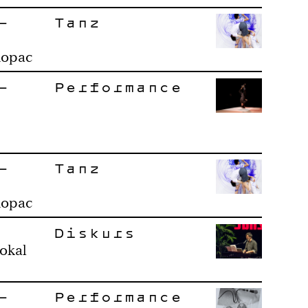
–
Tanz
Ropac
–
Performance
–
Tanz
Ropac
Diskurs
okal
–
Performance