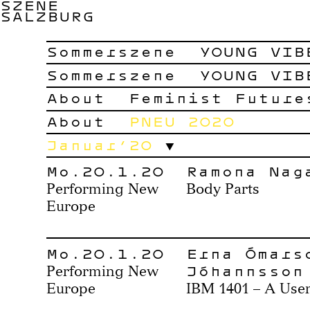
SZENE
SALZBURG
Sommerszene
YOUNG VIB
Sommerszene
YOUNG VIB
About
Feminist Future
About
PNEU 2020
Januar’20
Mo.20.1.20
Ramona Nag
Performing New
Body Parts
Europe
Mo.20.1.20
Erna Ómars
Jóhannsson
Performing New
Europe
IBM 1401 – A Use