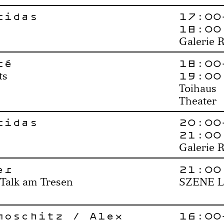
ridas
17:00
18:00
Galerie 
ré
18:00
19:00
ts
Toihaus
Theater
ridas
20:00
21:00
Galerie 
er
21:00
 Talk am Tresen
SZENE L
moschitz / Alex
16:00