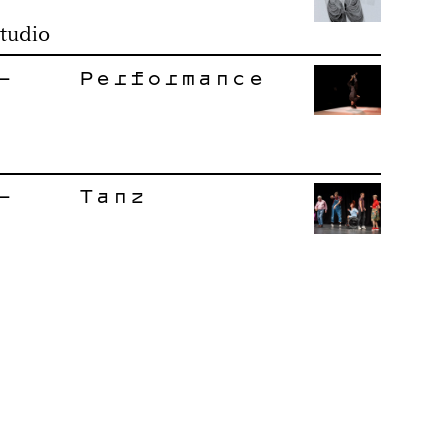
tudio
–
Performance
–
Tanz