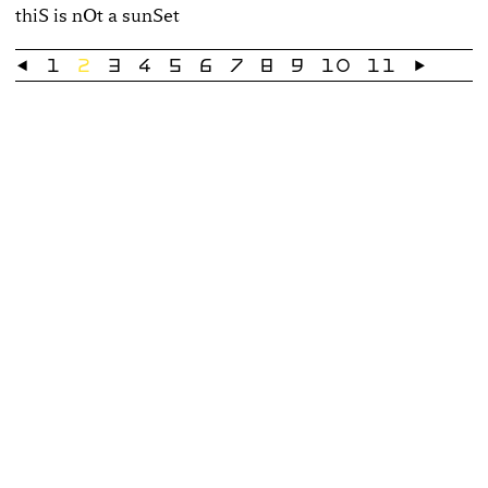
thiS is nOt a sunSet
←
1
2
3
4
5
6
7
8
9
10
11
→