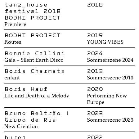
tanz_house
2018
festival 2018
BODHI PROJECT
Premiere
BODHI PROJECT
2019
Routes
YOUNG VIBES
Bonnie Callini
2024
Gaia – Silent Earth Disco
Sommerszene 2024
Boris Charmatz
2013
enfant
Sommerszene 2013
Boris Hauf
2020
Life and Death of a Melody
Performing New
Europe
Bruno Beltrão |
2023
Grupo de Rua
Sommerszene 2023
New Creation
buren
2022