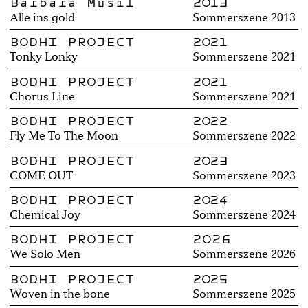
Barbara Musil
2013
Alle ins gold
Sommerszene 2013
BODHI PROJECT
2021
Tonky Lonky
Sommerszene 2021
BODHI PROJECT
2021
Chorus Line
Sommerszene 2021
BODHI PROJECT
2022
Fly Me To The Moon
Sommerszene 2022
BODHI PROJECT
2023
COME OUT
Sommerszene 2023
BODHI PROJECT
2024
Chemical Joy
Sommerszene 2024
BODHI PROJECT
2026
We Solo Men
Sommerszene 2026
BODHI PROJECT
2025
Woven in the bone
Sommerszene 2025