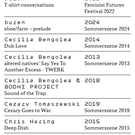
T-shirt conversations
Feminist Futures
Festival 2022
buren
2024
shoe/farm – prelude
Sommerszene 2024
Cecilia Bengolea
2014
Dub Love
Sommerszene 2014
Cecilia Bengolea
2013
altered natives' Say Yes To
Sommerszene 2013
Another Excess - TWERK
Cecilia Bengolea &
2018
BODHI PROJECT
Sound of the Trap
Cezary Tomaszewski
2019
Cezary Goes to War
Sommerszene 2019
Chris Haring
2015
Deep Dish
Sommerszene 2015