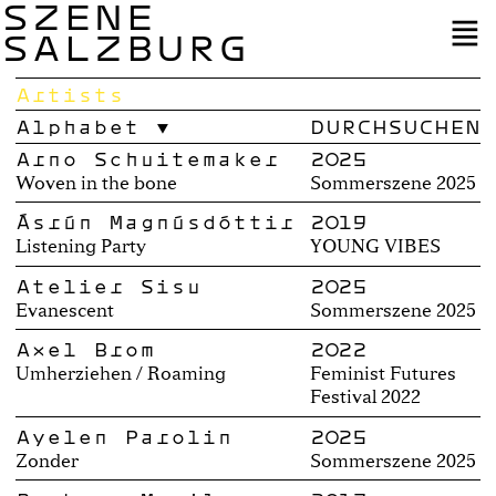
SZENE
SALZBURG
Artists
Alphabet
Arno Schuitemaker
2025
Woven in the bone
Sommerszene 2025
Ásrún Magnúsdóttir
2019
Listening Party
YOUNG VIBES
Atelier Sisu
2025
Evanescent
Sommerszene 2025
Axel Brom
2022
Umherziehen / Roaming
Feminist Futures
Festival 2022
Ayelen Parolin
2025
Zonder
Sommerszene 2025