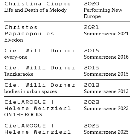
Christina Ciupke
2020
Life and Death of a Melody
Performing New
Europe
Christos
2021
Papadopoulos
Sommerszene 2021
Elvedon
Cie. Willi Dorner
2016
every-one
Sommerszene 2016
Cie. Willi Dorner
2015
Tanzkaraoke
Sommerszene 2015
Cie. Willi Dorner
2013
bodies in urban spaces
Sommerszene 2013
CieLAROQUE |
2023
Helene Weinzierl
Sommerszene 2023
ON THE ROCKS
CieLAROQUE |
2025
Helene Weinzierl
Sommerszene 2025