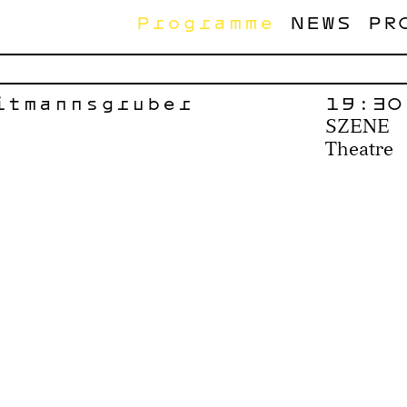
Programme
NEWS
PR
itmannsgruber
19:30
SZENE
Theatre