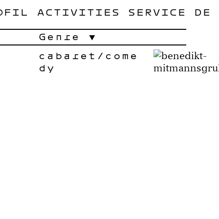
OFIL
ACTIVITIES
SERVICE
DE
Genre
cabaret/come
dy