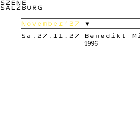
SZENE
SALZBURG
November’27
Sa.27.11.27
Benedikt M
1996